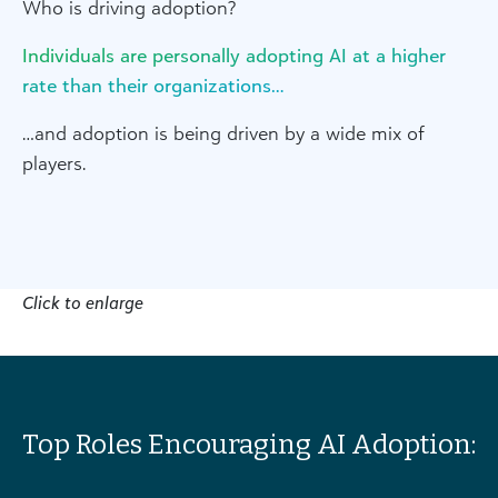
Who is driving adoption?
Individuals are personally adopting AI at a higher
rate than their organizations…
…and adoption is being driven by a wide mix of
players.
Click to enlarge
Top Roles Encouraging AI Adoption: