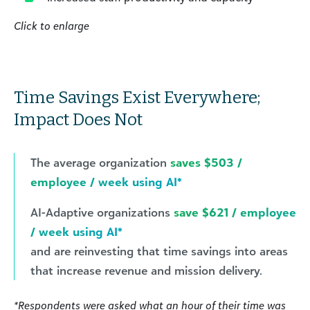
Click to enlarge
Time Savings Exist Everywhere;
Impact Does Not
The average organization
saves $503 /
employee / week using AI*
AI-Adaptive organizations
save $621 / employee
/ week using AI*
and are reinvesting that time savings into areas
that increase revenue and mission delivery.
*Respondents were asked what an hour of their time was