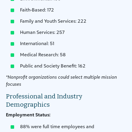
Faith-Based: 172
Family and Youth Services: 222
Human Services: 257
International: 51
Medical Research: 58
Public and Society Benefit: 162
*Nonprofit organizations could select multiple mission
focuses
Professional and Industry
Demographics
Employment Status:
88% were full time employees and