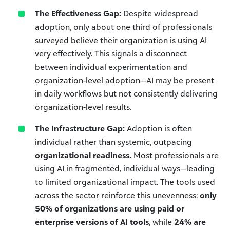
The Effectiveness Gap:
Despite widespread
adoption, only about one third of professionals
surveyed believe their organization is using AI
very effectively. This signals a disconnect
between individual experimentation and
organization-level adoption—AI may be present
in daily workflows but not consistently delivering
organization-level results.
The Infrastructure Gap:
Adoption is often
individual rather than systemic, outpacing
organizational readiness.
Most professionals are
using AI in fragmented, individual ways—leading
to limited organizational impact. The tools used
across the sector reinforce this unevenness:
only
50% of organizations are using paid or
enterprise versions of AI tools
, while
24% are