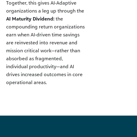
Together, this gives AI-Adaptive
organizations a leg up through the
AI Maturity Dividend:
the
compounding return organizations
earn when AI-driven time savings
are reinvested into revenue and
mission critical work—rather than
absorbed as fragmented,
individual productivity—and AI
drives increased outcomes in core
operational areas.