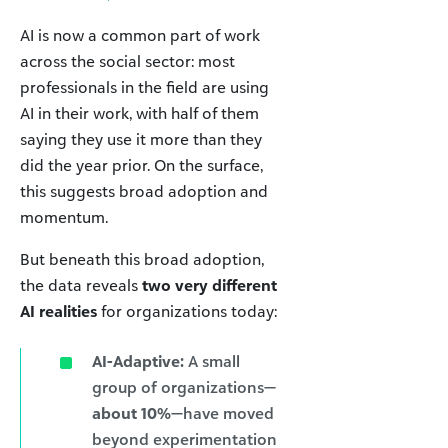
AI is now a common part of work
across the social sector: most
professionals in the field are using
AI in their work, with half of them
saying they use it more than they
did the year prior. On the surface,
this suggests broad adoption and
momentum.
But beneath this broad adoption,
the data reveals
two very different
AI realities
for organizations today:
AI-Adaptive:
A small
group of organizations—
about 10%
—have moved
beyond experimentation