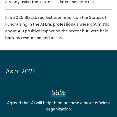
already using those tools—a latent security risk.
In a 2025 Blackbaud Institute report on the
Status of
Fundraising in the AI Era
, professionals were optimistic
about AI’s positive impact on the sector but were held
back by resourcing and access.
As of 2025:
56%
Agreed that AI will help them become a more efficient
organization