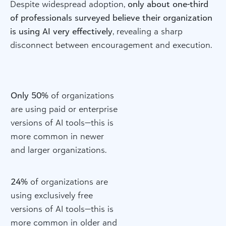
Despite widespread adoption,
only about one-third
of professionals surveyed believe their organization
is using AI very effectively
, revealing a sharp
disconnect between encouragement and execution.
Only 50%
of organizations
are using paid or enterprise
versions of AI tools—this is
more common in newer
and larger organizations.
24%
of organizations are
using exclusively free
versions of AI tools—this is
more common in older and