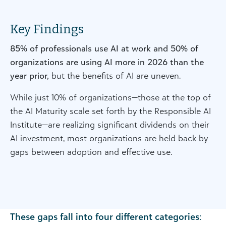
Key Findings
85% of professionals use AI at work and 50% of
organizations are using AI more in 2026 than the
year prior,
but the benefits of AI are uneven.
While just 10% of organizations—those at the top of
the AI Maturity scale set forth by the Responsible AI
Institute—are realizing significant dividends on their
AI investment, most organizations are held back by
gaps between adoption and effective use.
These gaps fall into four different categories: