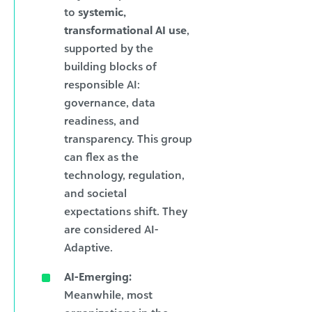
to
systemic,
transformational AI use
,
supported by the
building blocks of
responsible AI:
governance, data
readiness, and
transparency. This group
can flex as the
technology, regulation,
and societal
expectations shift. They
are considered AI-
Adaptive.
AI-Emerging:
Meanwhile, most