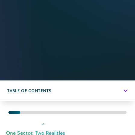
TABLE OF CONTENTS
Executive
Summary
One Sector, Two Realities