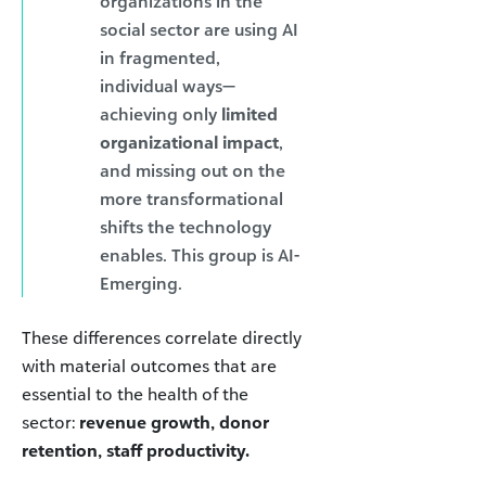
organizations in the
social sector are using AI
in fragmented,
individual ways—
achieving only
limited
organizational impact
,
and missing out on the
more transformational
shifts the technology
enables. This group is AI-
Emerging.
These differences correlate directly
with material outcomes that are
essential to the health of the
sector:
revenue growth, donor
retention, staff productivity.