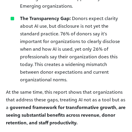
Emerging organizations.
The Transparency Gap:
Donors expect clarity
about AI use, but disclosure is not yet the
standard practice. 76% of donors say it’s
important for organizations to clearly disclose
when and how AI is used, yet only 26% of
professionals say their organization does this
today. This creates a widening mismatch
between donor expectations and current
organizational norms.
At the same time, this report shows that organizations
that address these gaps, treating AI not as a tool but as
a
governed framework for transformative growth, are
seeing substantial benefits across revenue, donor
retention, and staff productivity.