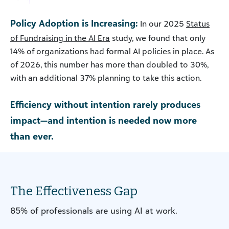
Policy Adoption is Increasing:
In our 2025
Status
of Fundraising in the AI Era
study, we found that only
14% of organizations had formal AI policies in place. As
of 2026, this number has more than doubled to 30%,
with an additional 37% planning to take this action.
Efficiency without intention rarely produces
impact—and intention is needed now more
than ever.
The Effectiveness Gap
85% of professionals are using AI at work.