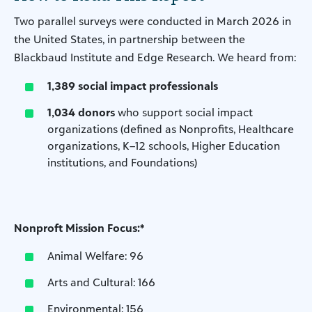
Two parallel surveys were conducted in March 2026 in
the United States, in partnership between the
Blackbaud Institute and Edge Research. We heard from:
1,389 social impact professionals
1,034 donors
who support social impact
organizations (defined as Nonprofits, Healthcare
organizations, K–12 schools, Higher Education
institutions, and Foundations)
Nonproft Mission Focus:*
Animal Welfare: 96
Arts and Cultural: 166
Environmental: 156