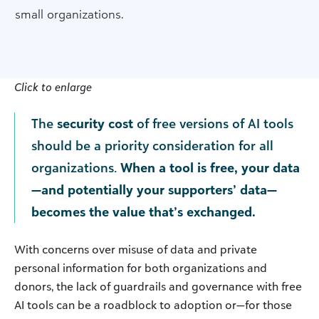
small organizations.
Click to enlarge
The
security cost
of free versions of AI tools
should be a priority consideration for all
organizations.
When a tool is free, your data
—and potentially your supporters’ data—
becomes the value that’s exchanged.
With concerns over misuse of data and private
personal information for both organizations and
donors, the lack of guardrails and governance with free
AI tools can be a roadblock to adoption or—for those