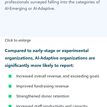
professionals surveyed falling into the categories of
AI-Emerging or AI-Adaptive.
Click to enlarge
Compared to early‑stage or experimental
organizations, AI‑Adaptive organizations are
significantly more likely to report:
Increased overall revenue, and exceeding goals
Improved fundraising revenue
Strengthened donor retention
Increased staff productivity and capacity