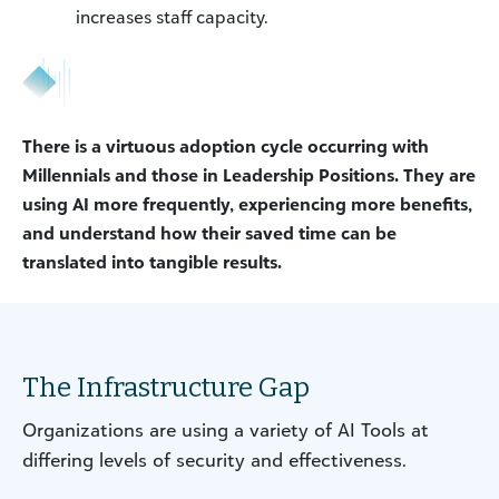
increases staff capacity.
There is a virtuous adoption cycle occurring with
Millennials and those in Leadership Positions. They are
using AI more frequently, experiencing more benefits,
and understand how their saved time can be
translated into tangible results.
The Infrastructure Gap
Organizations are using a variety of AI Tools at
differing levels of security and effectiveness.