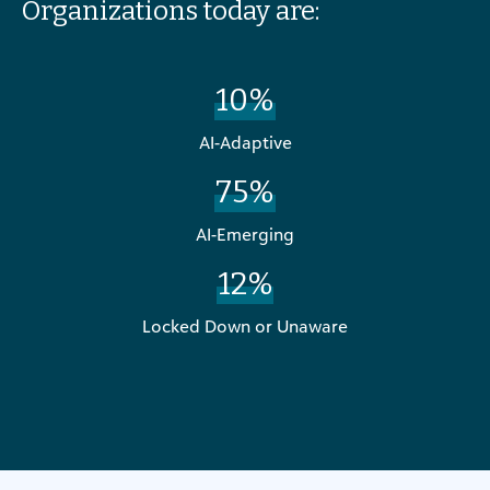
Organizations today are:
10%
AI-Adaptive
75%
AI-Emerging
12%
Locked Down or Unaware