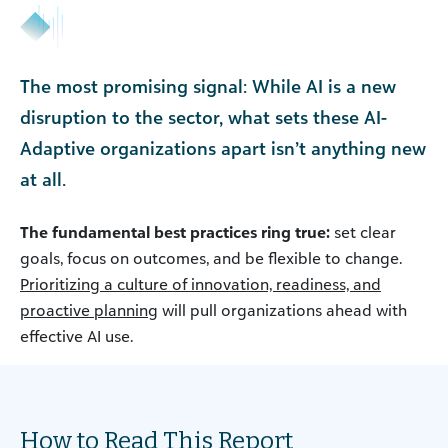
The most promising signal: While AI is a new
disruption to the sector, what sets these AI-
Adaptive organizations apart isn’t anything new
at all.
The fundamental best practices ring true:
set clear
goals, focus on outcomes, and be flexible to change.
Prioritizing a culture of innovation, readiness, and
proactive planning
will pull organizations ahead with
effective AI use.
How to Read This Report