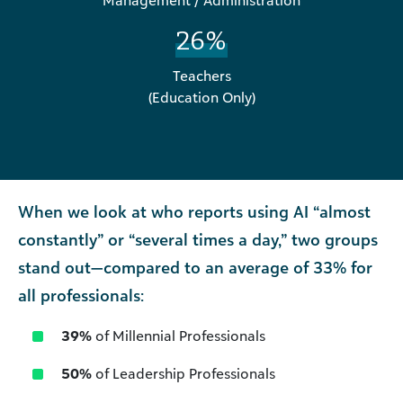
Management / Administration
26%
Teachers
(Education Only)
When we look at who reports using AI “almost
constantly” or “several times a day,” two groups
stand out—compared to an average of 33% for
all professionals:
39%
of Millennial Professionals
50%
of Leadership Professionals