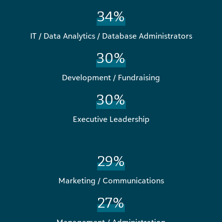
34%
IT / Data Analytics / Database Administrators
30%
Development / Fundraising
30%
Executive Leadership
29%
Marketing / Communications
27%