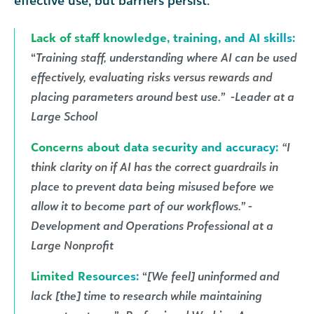
effective use, but barriers persist.
Lack of staff knowledge, training, and AI skills:
“
Training staff, understanding where AI can be used
effectively, evaluating risks versus rewards and
placing parameters around best use.” -Leader at a
Large School
Concerns about data security and accuracy:
“I
think clarity on if AI has the correct guardrails in
place to prevent data being misused before we
allow it to become part of our workflows.” -
Development and Operations Professional at a
Large Nonprofit
Limited Resources:
“
[We feel] uninformed and
lack [the] time to research while maintaining