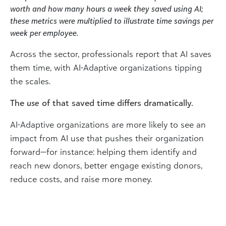
worth and how many hours a week they saved using AI;
these metrics were multiplied to illustrate time savings per
week per employee.
Across the sector, professionals report that AI saves
them time, with AI-Adaptive organizations tipping
the scales.
The
use
of that saved time differs dramatically.
AI-Adaptive organizations are more likely to see an
impact from AI use that pushes their organization
forward—for instance: helping them identify and
reach new donors, better engage existing donors,
reduce costs, and raise more money.