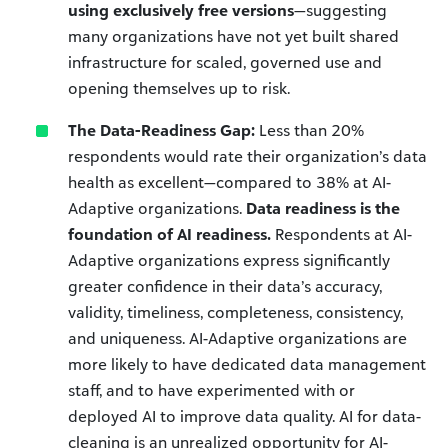
using exclusively free versions
—suggesting
many organizations have not yet built shared
infrastructure for scaled, governed use and
opening themselves up to risk.
The Data-Readiness Gap:
Less than 20%
respondents would rate their organization’s data
health as excellent—compared to 38% at AI-
Adaptive organizations.
Data readiness is the
foundation of AI readiness.
Respondents at AI-
Adaptive organizations express significantly
greater confidence in their data’s accuracy,
validity, timeliness, completeness, consistency,
and uniqueness. AI-Adaptive organizations are
more likely to have dedicated data management
staff, and to have experimented with or
deployed AI to improve data quality. AI for data-
cleaning is an unrealized opportunity for AI-