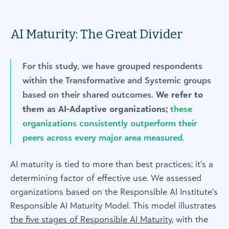
AI Maturity: The Great Divider
For this study, we have grouped respondents
within the Transformative and Systemic groups
based on their shared outcomes.
We refer to
them as AI-Adaptive organizations;
these
organizations consistently outperform their
peers across every major area measured.
AI maturity is tied to more than best practices; it’s a
determining factor of effective use. We assessed
organizations based on the Responsible AI Institute’s
Responsible AI Maturity Model. This model illustrates
the five stages of Responsible AI Maturity
, with the