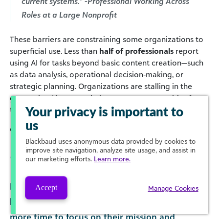
current systems.” -Professional Working Across
Roles at a Large Nonprofit
These barriers are constraining some organizations to
superficial use. Less than
half of professionals
report
using AI for tasks beyond basic content creation—such
as data analysis, operational decision‑making, or
strategic planning. Organizations are stalling in the
generative AI space, missing out on opportunities for
transformative use.
Your privacy is important to
us
Click to enlarge
Blackbaud
uses anonymous data provided by cookies to
improve site navigation, analyze site usage, and assist in
our marketing efforts.
Learn more.
Meanwhile, many professionals report feeling
Accept
Manage Cookies
hopeful that a strategic use of AI will save them
more time to focus on their mission and