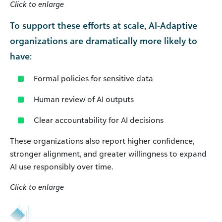
Click to enlarge
To support these efforts at scale, AI-Adaptive
organizations are dramatically more likely to
have:
Formal policies for sensitive data
Human review of AI outputs
Clear accountability for AI decisions
These organizations also report higher confidence,
stronger alignment, and greater willingness to expand
AI use responsibly over time.
Click to enlarge