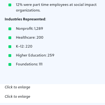
12% were part time employees at social impact
organizations.
Industries Represented
:
Nonprofit: 1,289
Healthcare: 200
K–12: 220
Higher Education: 259
Foundations: 111
Click to enlarge
Click to enlarge