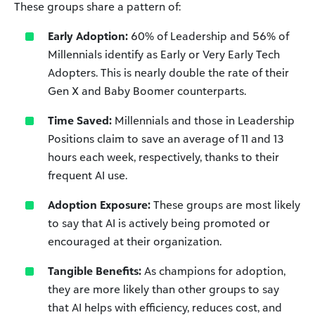
These groups share a pattern of:
Early Adoption:
60% of Leadership and 56% of
Millennials identify as Early or Very Early Tech
Adopters. This is nearly double the rate of their
Gen X and Baby Boomer counterparts.
Time Saved:
Millennials and those in Leadership
Positions claim to save an average of 11 and 13
hours each week, respectively, thanks to their
frequent AI use.
Adoption Exposure:
These groups are most likely
to say that AI is actively being promoted or
encouraged at their organization.
Tangible Benefits:
As champions for adoption,
they are more likely than other groups to say
that AI helps with efficiency, reduces cost, and