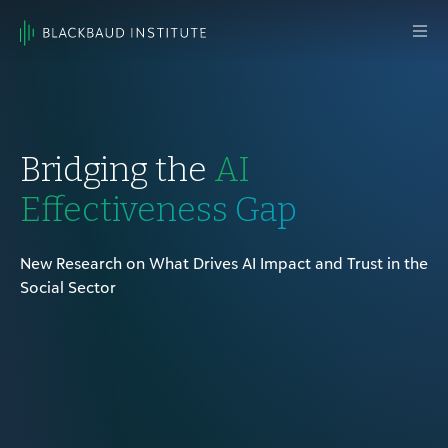
Skip to content
Main
Navigation
Bridging the
AI
Effectiveness Gap
New Research on What Drives AI Impact and Trust in the
Social Sector