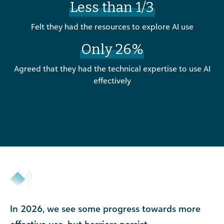
Less than 1/3
Felt they had the resources to explore AI use
Only 26%
Agreed that they had the technical expertise to use AI
effectively
In 2026, we see some progress towards more