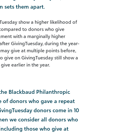
on sets them apart.
Tuesday show a higher likelihood of
r compared to donors who give
egment with a marginally higher
after GivingTuesday, during the year-
ay give at multiple points before,
o give on GivingTuesday still show a
ive earlier in the year.
the Blackbaud Philanthropic
te of donors who gave a repeat
ivingTuesday donors come in 10
hen we consider all donors who
ncluding those who give at