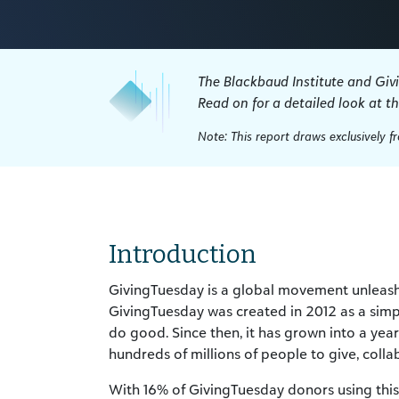
The Blackbaud Institute and Giv
Read on for a detailed look at t
Note: This report draws exclusively 
Introduction
GivingTuesday is a global movement unleashi
GivingTuesday was created in 2012 as a simp
do good. Since then, it has grown into a ye
hundreds of millions of people to give, colla
With 16% of GivingTuesday donors using this