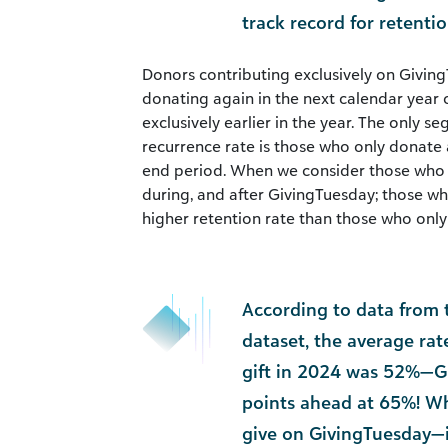
track record for retenti
Donors contributing exclusively on Giving
donating again in the next calendar yea
exclusively earlier in the year. The only s
recurrence rate is those who only donate 
end period. When we consider those who m
during, and after GivingTuesday; those wh
higher retention rate than those who only g
According to data from 
dataset, the average ra
gift in 2024 was 52%—G
points ahead at 65%! W
give on GivingTuesday—i