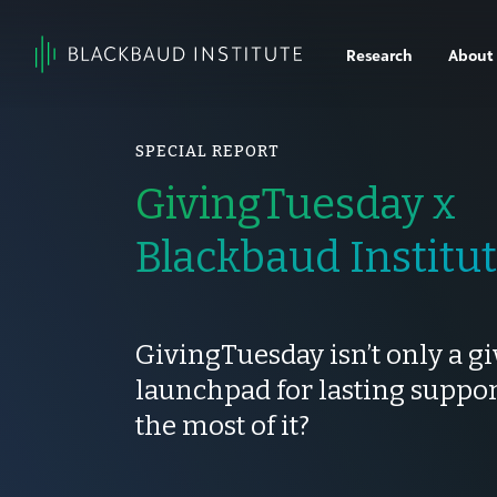
Skip to content
Research
About
Main
Navigation
SPECIAL REPORT
GivingTuesday x
Blackbaud Institu
GivingTuesday isn’t only a gi
launchpad for lasting suppo
the most of it?