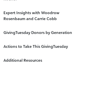
Expert Insights with Woodrow
Rosenbaum and Carrie Cobb
GivingTuesday Donors by Generation
Actions to Take This GivingTuesday
Additional Resources