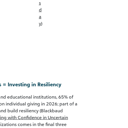
s
d
a
y
)
s = Investing in Resiliency
and educational institutions, 65% of
on individual giving in 2026; part of a
and build resiliency (Blackbaud
ing with Confidence in Uncertain
izations comes in the final three