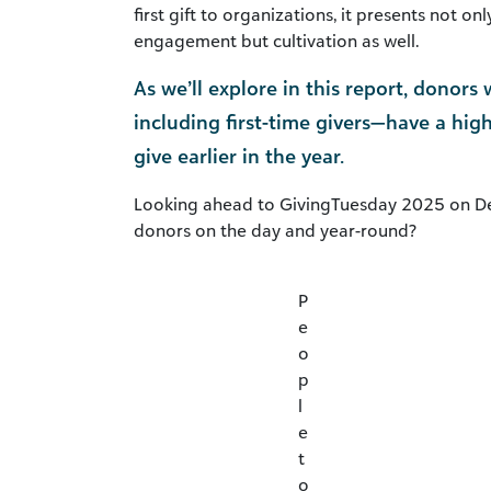
first gift to organizations, it presents not o
engagement but cultivation as well.
As we’ll explore in this report, donor
including first-time givers—have a hig
give earlier in the year.
Looking ahead to GivingTuesday 2025 on D
donors on the day and year-round?
P
e
o
p
l
e
t
o