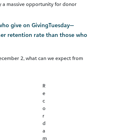
nly a massive opportunity for donor
s who give on GivingTuesday—
her retention rate than those who
ecember 2, what can we expect from
R
e
c
o
r
d
a
m