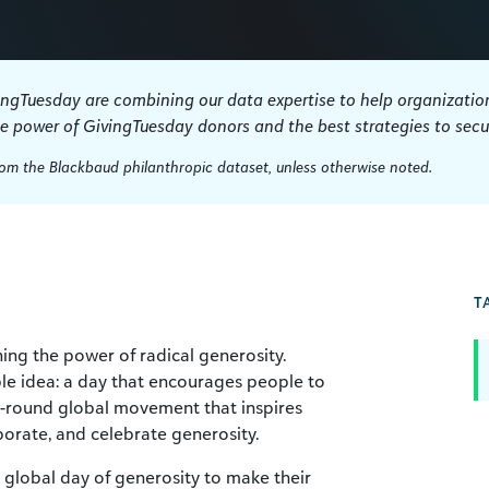
ingTuesday are combining our data expertise to help organization
he power of GivingTuesday donors and the best strategies to secur
from the Blackbaud philanthropic dataset, unless otherwise noted.
T
ng the power of radical generosity.
le idea: a day that encourages people to
ar-round global movement that inspires
borate, and celebrate generosity.
 global day of generosity to make their