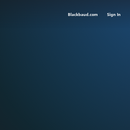
Blackbaud.com
Sign In