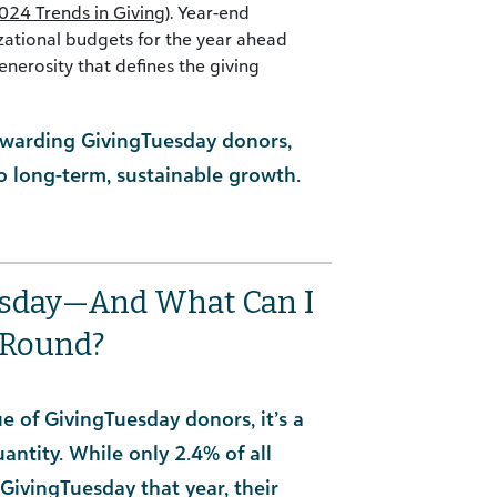
024 Trends in Giving
). Year-end
izational budgets for the year ahead
enerosity that defines the giving
tewarding GivingTuesday donors,
 long-term, sustainable growth.
esday—And What Can I
-Round?
 of GivingTuesday donors, it’s a
antity. While only 2.4% of all
GivingTuesday that year, their