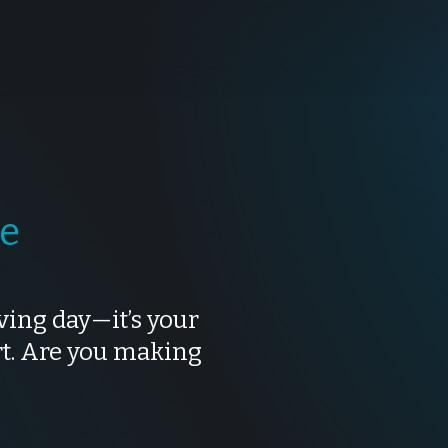
te
ving day—it’s your
rt. Are you making