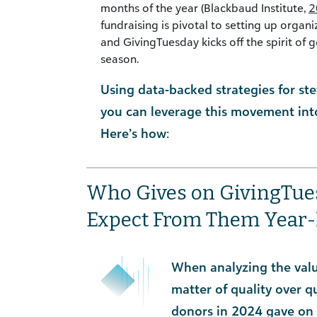
months of the year (Blackbaud Institute,
2
fundraising is pivotal to setting up organ
and GivingTuesday kicks off the spirit of g
season.
Using data-backed strategies for s
you can leverage this movement into
Here’s how:
Who Gives on GivingTu
Expect From Them Year
When analyzing the value
matter of quality over qu
donors in 2024 gave on 