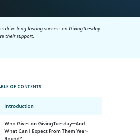
s drive long-lasting success on GivingTuesday.
e their support.
ABLE OF CONTENTS
Introduction
Who Gives on GivingTuesday—And
What Can I Expect From Them Year-
Round?