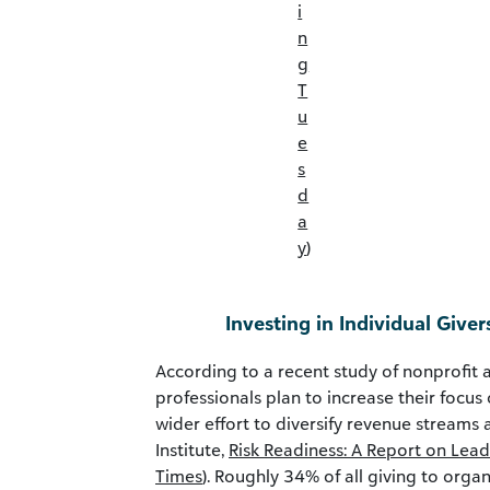
i
n
g
T
u
e
s
d
a
y
)
Investing in Individual Giver
According to a recent study of nonprofit 
professionals plan to increase their focus 
wider effort to diversify revenue streams 
Institute,
Risk Readiness: A Report on Lead
Times
). Roughly 34% of all giving to organ