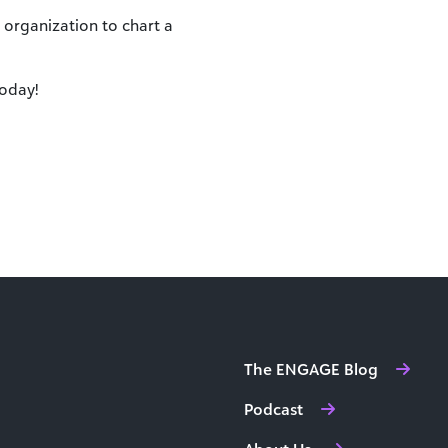
organization to chart a
oday!
The ENGAGE Blog
Podcast