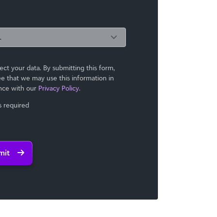
ct your data. By submitting this form,
e that we may use ​this information in
nce with our
Privacy Policy
.
ds required
mit