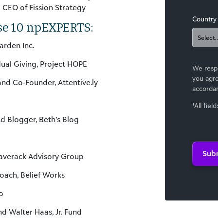
d CEO of Fission Strategy
Country
se 10 npEXPERTS:
arden Inc.
idual Giving, Project HOPE
We respe
you agre
and Co-Founder, Attentive.ly
accorda
*All fiel
nd Blogger, Beth’s Blog
Sub
laverack Advisory Group
oach, Belief Works
o
d Walter Haas, Jr. Fund