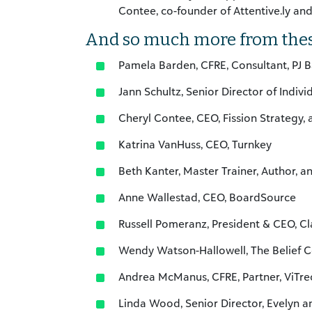
Contee, co-founder of Attentive.ly an
And so much more from the
Pamela Barden, CFRE, Consultant, PJ B
Jann Schultz, Senior Director of Indiv
Cheryl Contee, CEO, Fission Strategy, 
Katrina VanHuss, CEO, Turnkey
Beth Kanter, Master Trainer, Author, a
Anne Wallestad, CEO, BoardSource
Russell Pomeranz, President & CEO, C
Wendy Watson-Hallowell, The Belief C
Andrea McManus, CFRE, Partner, ViTre
Linda Wood, Senior Director, Evelyn an