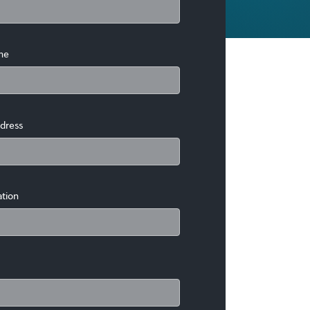
me
dress
ation