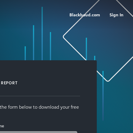
Blackbaud.com
Sign In
REPORT
t the form below to download your free
ame