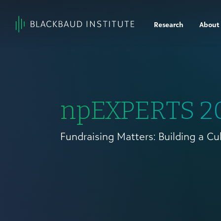
Skip to content
Research
About
Main
Navigation
npEXPERTS 2
Fundraising Matters: Building a Cu