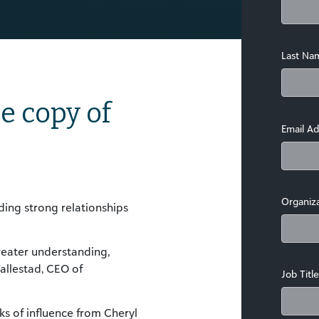
Last Na
e copy of
Email Ad
Organiz
ding strong relationships
greater understanding,
llestad, CEO of
Job Title
s of influence from Cheryl