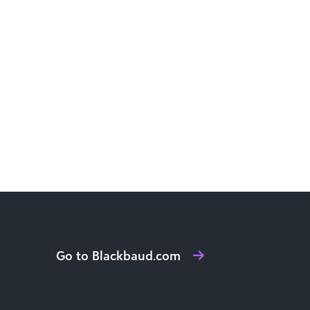
Go to Blackbaud.com