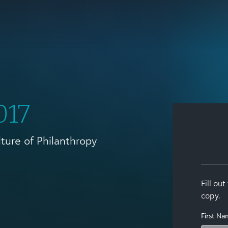
017
lture of Philanthropy
Fill ou
copy.
First N