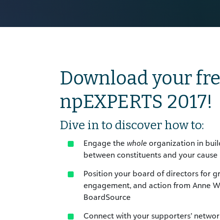
Download your fre
npEXPERTS 2017!
Dive in to discover how to:
Engage the
whole
organization in buil
between constituents and your cause
Position your board of directors for 
engagement, and action from Anne Wa
BoardSource
Connect with your supporters’ network