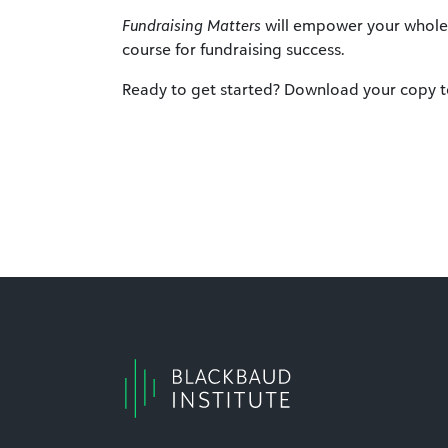
Fundraising Matters
will empower your whole 
course for fundraising success.
Ready to get started? Download your copy t