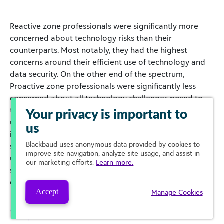
Reactive zone professionals were significantly more
concerned about technology risks than their
counterparts. Most notably, they had the highest
concerns around their efficient use of technology and
data security. On the other end of the spectrum,
Proactive zone professionals were significantly less
concerned about all technology challenges posed to
them. They reported feeling more capable of staying
Your privacy is important to
up to date on the latest technology, training their staff
us
in efficient use, and complying with the necessary
Blackbaud
uses anonymous data provided by cookies to
standards of security. They were more likely to be
improve site navigation, analyze site usage, and assist in
upgrading their current tech, integrating solutions,
our marketing efforts.
Learn more.
streamlining their tech stack, and dedicating
operations to manage their tech risks.
Accept
Manage Cookies