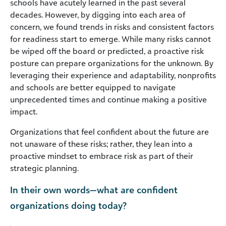
schools have acutely learned in the past several
decades. However, by digging into each area of
concern, we found trends in risks and consistent factors
for readiness start to emerge. While many risks cannot
be wiped off the board or predicted, a proactive risk
posture can prepare organizations for the unknown. By
leveraging their experience and adaptability, nonprofits
and schools are better equipped to navigate
unprecedented times and continue making a positive
impact.
Organizations that feel confident about the future are
not unaware of these risks; rather, they lean into a
proactive mindset to embrace risk as part of their
strategic planning.
In their own words—what are confident
organizations doing today?