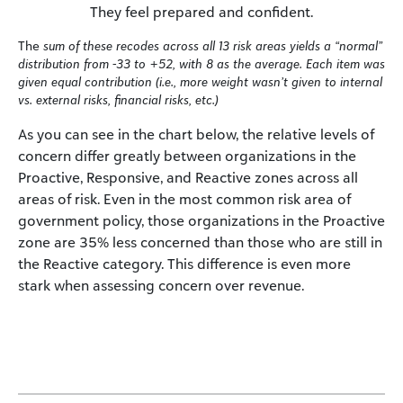
They feel prepared and confident.
The
sum of these recodes across all 13 risk areas yields a “normal”
distribution from -33 to +52, with 8 as the average. Each item was
given equal contribution (i.e., more weight wasn’t given to internal
vs. external risks, financial risks, etc.)
As you can see in the chart below, the relative levels of
concern differ greatly between organizations in the
Proactive, Responsive, and Reactive zones across all
areas of risk. Even in the most common risk area of
government policy, those organizations in the Proactive
zone are 35% less concerned than those who are still in
the Reactive category. This difference is even more
stark when assessing concern over revenue.