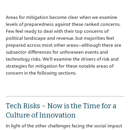
Areas for mitigation become clear when we examine
levels of preparedness against these ranked concerns.
Few feel ready to deal with their top concerns of
political landscape and revenue, but majorities feel
prepared across most other areas—although there are
subsector differences for unforeseen events and
technology risks. We’ll examine the drivers of risk and
strategies for mitigation for these notable areas of
concern in the following sections.
Tech Risks – Now is the Time for a
Culture of Innovation
In light of the other challenges facing the social impact