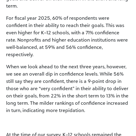
term.
For fiscal year 2025, 60% of respondents were
confident in their ability to reach their goals. This was
even higher for K–12 schools, with a 71% confidence
rate. Nonprofits and higher education institutions were
well-balanced, at 59% and 56% confidence,
respectively.
When we look ahead to the next three years, however,
we see an overall dip in confidence levels. While 56%
still say they are confident, there is a 9-point drop in
those who are “very confident” in their ability to deliver
on their goals, from 22% in the short term to 13% in the
long term. The milder rankings of confidence increased
in turn, indicating more trepidation.
At the time of our survey, K–12 schools remained the