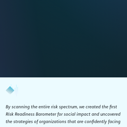
By scanning the entire risk spectrum, we created the first
Risk Readiness Barometer for social impact and uncovered
the strategies of organizations that are confidently facing