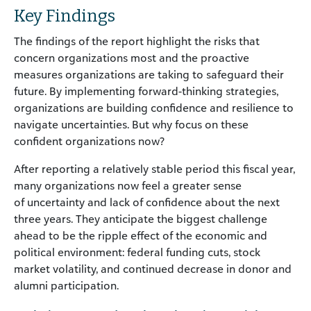
Key Findings
The findings of the report highlight the risks that
concern organizations most and the proactive
measures organizations are taking to safeguard their
future. By implementing forward-thinking strategies,
organizations are building confidence and resilience to
navigate uncertainties. But why focus on these
confident organizations now?
After reporting a relatively stable period this fiscal year,
many organizations now feel a greater sense
of uncertainty and lack of confidence about the next
three years. They anticipate the biggest challenge
ahead to be the ripple effect of the economic and
political environment: federal funding cuts, stock
market volatility, and continued decrease in donor and
alumni participation.