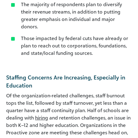
The majority of respondents plan to diversify
their revenue streams, in addition to putting
greater emphasis on individual and major
donors.
Those impacted by federal cuts have already or
plan to reach out to corporations, foundations,
and state/local funding sources.
Staffing Concerns Are Increasing, Especially in
Education
Of the organization-related challenges, staff burnout
tops the list, followed by staff turnover, yet less than a
quarter have a staff continuity plan. Half of schools are
dealing with
hiring
and retention challenges, an issue in
both K–12 and higher education. Organizations in the
Proactive zone are meeting these challenges head on,