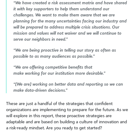
“We have created a risk assessment matrix and have shared
it with key supporters to help them understand our
challenges. We want to make them aware that we are
planning for the many uncertainties facing our industry and
will be prepared to address multiple crisis situations. Our
mission and values will not waiver and we will continue to
serve our neighbors in need.”
“We are being proactive in telling our story as often as
possible to as many audiences as possible.”
“We are offering competitive benefits that
make working for our institution more desirable.”
“[We are] working on better data and reporting so we can
make data-driven decisions.”
These are just a handful of the strategies that confident
organizations are implementing to prepare for the future. As we
will explore in this report, these proactive strategies are
adaptable and are based on building a culture of innovation and
a risk-ready mindset. Are you ready to get started?