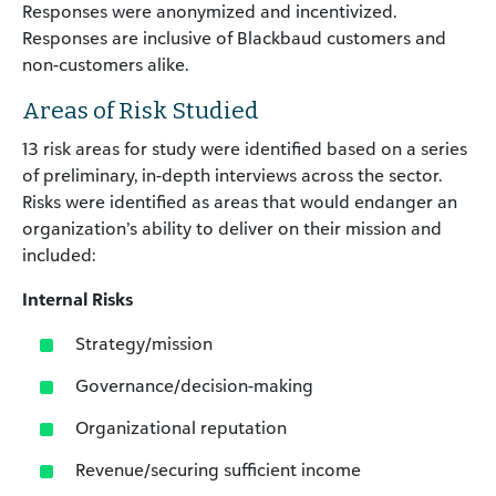
Responses were anonymized and incentivized.
Responses are inclusive of Blackbaud customers and
non-customers alike.
Areas of Risk Studied
13 risk areas for study were identified based on a series
of preliminary, in-depth interviews across the sector.
Risks were identified as areas that would endanger an
organization’s ability to deliver on their mission and
included:
Internal Risks
Strategy/mission
Governance/decision-making
Organizational reputation
Revenue/securing sufficient income