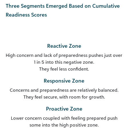
Three Segments Emerged Based on Cumulative
Readiness Scores
Reactive Zone
High concern and lack of preparedness pushes just over
1 in 5 into this negative zone.
They feel less confident.
Responsive Zone
Concerns and preparedness are relatively balanced.
They feel secure, with room for growth.
Proactive Zone
Lower concern coupled with feeling prepared push
some into the high positive zone.