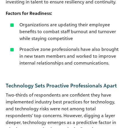
investing in talent to ensure resiliency and continuity.
Factors for Readiness:
Organizations are updating their employee
benefits to combat staff burnout and turnover
while staying competitive
Proactive zone professionals have also brought
in new team members and worked to improve
internal relationships and communications.
Technology Sets Proactive Professionals Apart
Two-thirds of respondents are confident they have
implemented industry best practices for technology,
and technology risks were not among total
respondents’ top concerns. However, digging a layer
deeper, technology emerges as a predictive factor in