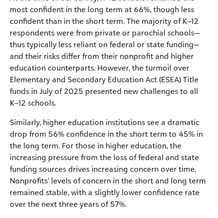
most confident in the long term at 66%, though less
confident than in the short term. The majority of K–12
respondents were from private or parochial schools—
thus typically less reliant on federal or state funding—
and their risks differ from their nonprofit and higher
education counterparts. However, the turmoil over
Elementary and Secondary Education Act (ESEA) Title
funds in July of 2025 presented new challenges to all
K–12 schools.
Similarly, higher education institutions see a dramatic
drop from 56% confidence in the short term to 45% in
the long term. For those in higher education, the
increasing pressure from the loss of federal and state
funding sources drives increasing concern over time.
Nonprofits’ levels of concern in the short and long term
remained stable, with a slightly lower confidence rate
over the next three years of 57%.