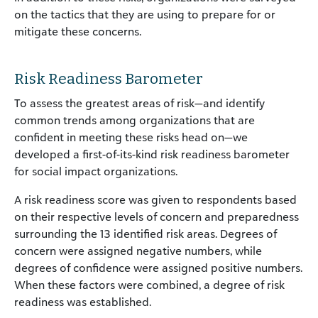
on the tactics that they are using to prepare for or
mitigate these concerns.
Risk Readiness Barometer
To assess the greatest areas of risk—and identify
common trends among organizations that are
confident in meeting these risks head on—we
developed a first-of-its-kind risk readiness barometer
for social impact organizations.
A risk readiness score was given to respondents based
on their respective levels of concern and preparedness
surrounding the 13 identified risk areas. Degrees of
concern were assigned negative numbers, while
degrees of confidence were assigned positive numbers.
When these factors were combined, a degree of risk
readiness was established.