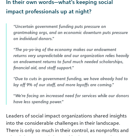
In their own words—what’s keeping social
impact professionals up at night?
“Uncertain government funding puts pressure on
grantmaking orgs, and an economic downturn puts pressure
on individual donors.”
“The yo-yo-ing of the economy makes our endowment
returns very unpredictable and our organization relies heavily
on endowment returns to fund much needed scholarships,
financial aid, and staff support.”
“Due to cuts in government funding, we have already had to
lay off 9% of our staff, and more layoffs are coming.”
“
We’re facing an increased need for services while our donors
have less spending power.”
Leaders of social impact organizations shared insights
into the considerable challenges in their landscape.
There is only so much in their control, as nonprofits and