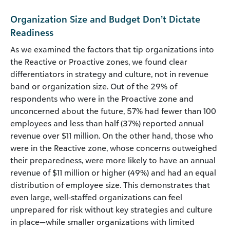
Organization Size and Budget Don’t Dictate
Readiness
As we examined the factors that tip organizations into
the Reactive or Proactive zones, we found clear
differentiators in strategy and culture, not in revenue
band or organization size. Out of the 29% of
respondents who were in the Proactive zone and
unconcerned about the future, 57% had fewer than 100
employees and less than half (37%) reported annual
revenue over $11 million. On the other hand, those who
were in the Reactive zone, whose concerns outweighed
their preparedness, were more likely to have an annual
revenue of $11 million or higher (49%) and had an equal
distribution of employee size. This demonstrates that
even large, well-staffed organizations can feel
unprepared for risk without key strategies and culture
in place—while smaller organizations with limited