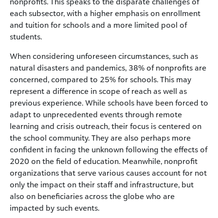
nonprofits. This speaks to the disparate challenges of
each subsector, with a higher emphasis on enrollment
and tuition for schools and a more limited pool of
students.
When considering unforeseen circumstances, such as
natural disasters and pandemics, 38% of nonprofits are
concerned, compared to 25% for schools. This may
represent a difference in scope of reach as well as
previous experience. While schools have been forced to
adapt to unprecedented events through remote
learning and crisis outreach, their focus is centered on
the school community. They are also perhaps more
confident in facing the unknown following the effects of
2020 on the field of education. Meanwhile, nonprofit
organizations that serve various causes account for not
only the impact on their staff and infrastructure, but
also on beneficiaries across the globe who are
impacted by such events.