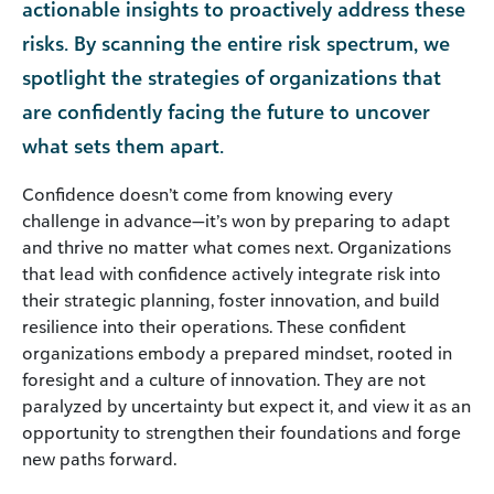
actionable insights to proactively address these
risks. By scanning the entire risk spectrum, we
spotlight the strategies of organizations that
are confidently facing the future to uncover
what sets them apart.
Confidence doesn’t come from knowing every
challenge in advance—it’s won by preparing to adapt
and thrive no matter what comes next. Organizations
that lead with confidence actively integrate risk into
their strategic planning, foster innovation, and build
resilience into their operations. These confident
organizations embody a prepared mindset, rooted in
foresight and a culture of innovation. They are not
paralyzed by uncertainty but expect it, and view it as an
opportunity to strengthen their foundations and forge
new paths forward.