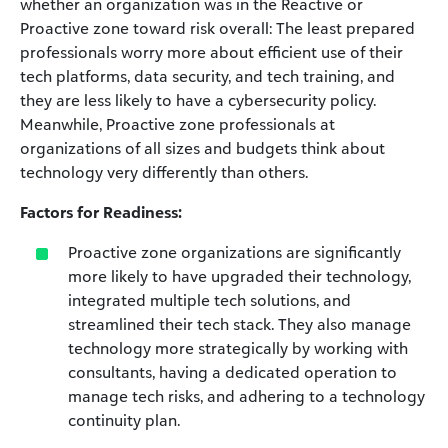
whether an organization was in the Reactive or
Proactive zone toward risk overall: The least prepared
professionals worry more about efficient use of their
tech platforms, data security, and tech training, and
they are less likely to have a cybersecurity policy.
Meanwhile, Proactive zone professionals at
organizations of all sizes and budgets think about
technology very differently than others.
Factors for Readiness:
Proactive zone organizations are significantly
more likely to have upgraded their technology,
integrated multiple tech solutions, and
streamlined their tech stack. They also manage
technology more strategically by working with
consultants, having a dedicated operation to
manage tech risks, and adhering to a technology
continuity plan.