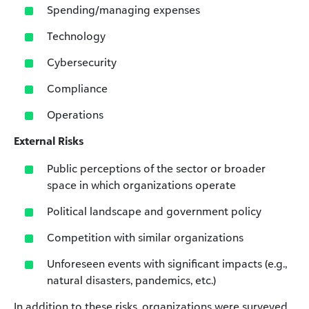
Spending/managing expenses
Technology
Cybersecurity
Compliance
Operations
External Risks
Public perceptions of the sector or broader
space in which organizations operate
Political landscape and government policy
Competition with similar organizations
Unforeseen events with significant impacts (e.g.,
natural disasters, pandemics, etc.)
In addition to these risks, organizations were surveyed