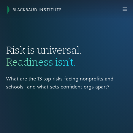
Skip to content
Main
Navigation
Risk is universal.
Readiness isn’t.
What are the 13 top risks facing nonprofits and
schools—and what sets confident orgs apart?