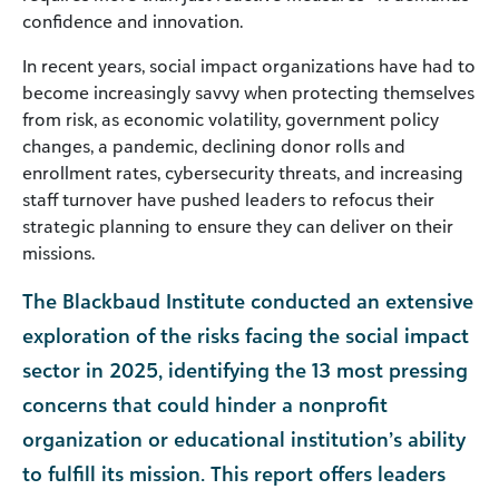
confidence and innovation.
In recent years, social impact organizations have had to
become increasingly savvy when protecting themselves
from risk, as economic volatility, government policy
changes, a pandemic, declining donor rolls and
enrollment rates, cybersecurity threats, and increasing
staff turnover have pushed leaders to refocus their
strategic planning to ensure they can deliver on their
missions.
The Blackbaud Institute conducted an extensive
exploration of the risks facing the social impact
sector in 2025, identifying the 13 most pressing
concerns that could hinder a nonprofit
organization or educational institution’s ability
to fulfill its mission. This report offers leaders