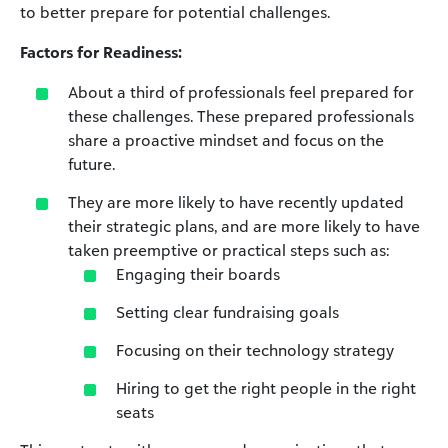
to better prepare for potential challenges.
Factors for Readiness:
About a third of professionals feel prepared for
these challenges. These prepared professionals
share a proactive mindset and focus on the
future.
They are more likely to have recently updated
their strategic plans, and are more likely to have
taken preemptive or practical steps such as:
Engaging their boards
Setting clear fundraising goals
Focusing on their technology strategy
Hiring to get the right people in the right
seats