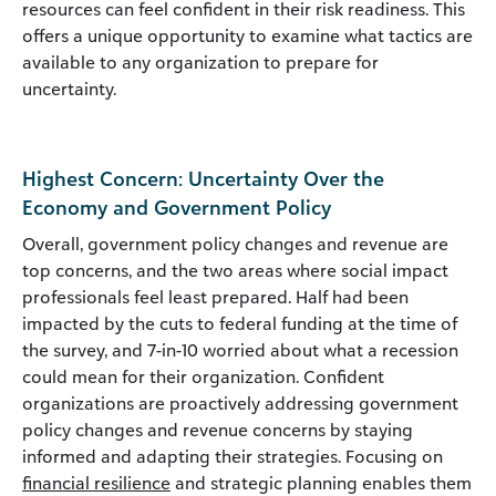
resources can feel confident in their risk readiness. This
offers a unique opportunity to examine what tactics are
available to any organization to prepare for
uncertainty.
Highest Concern: Uncertainty Over the
Economy and Government Policy
Overall, government policy changes and revenue are
top concerns, and the two areas where social impact
professionals feel least prepared. Half had been
impacted by the cuts to federal funding at the time of
the survey, and 7-in-10 worried about what a recession
could mean for their organization. Confident
organizations are proactively addressing government
policy changes and revenue concerns by staying
informed and adapting their strategies. Focusing on
financial resilience
and strategic planning enables them