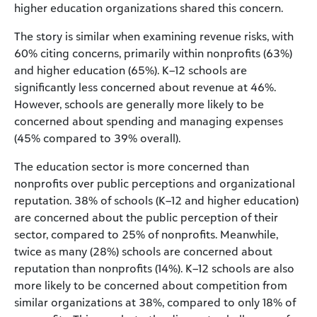
higher education organizations shared this concern.
The story is similar when examining revenue risks, with
60% citing concerns, primarily within nonprofits (63%)
and higher education (65%). K–12 schools are
significantly less concerned about revenue at 46%.
However, schools are generally more likely to be
concerned about spending and managing expenses
(45% compared to 39% overall).
The education sector is more concerned than
nonprofits over public perceptions and organizational
reputation. 38% of schools (K–12 and higher education)
are concerned about the public perception of their
sector, compared to 25% of nonprofits. Meanwhile,
twice as many (28%) schools are concerned about
reputation than nonprofits (14%). K–12 schools are also
more likely to be concerned about competition from
similar organizations at 38%, compared to only 18% of