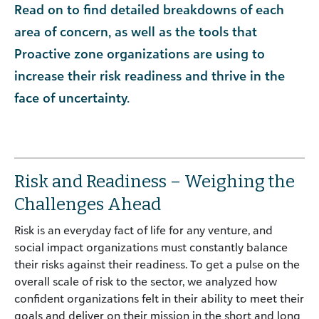
Read on to find detailed breakdowns of each
area of concern, as well as the tools that
Proactive zone organizations are using to
increase their risk readiness and thrive in the
face of uncertainty.
Risk and Readiness – Weighing the
Challenges Ahead
Risk is an everyday fact of life for any venture, and
social impact organizations must constantly balance
their risks against their readiness. To get a pulse on the
overall scale of risk to the sector, we analyzed how
confident organizations felt in their ability to meet their
goals and deliver on their mission in the short and long