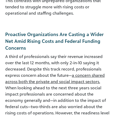
This contrasts with unprepared organizations that
tended to struggle more with rising costs or
operational and staffing challenges.
Proactive Organizations Are Casting a Wider
Net Amid Rising Costs and Federal Funding
Concerns
A third of professionals say their revenue increased
over the last 12 months, with only 2-in-10 saying it
decreased. Despite this track record, professionals
express concern about the future—
a concern shared
across both the private and social impact sectors.
When looking ahead to the next three years social
impact professionals are concerned about the
economy generally and—in addition to the impact of
federal cuts—two-thirds are also worried about the
rising costs of operations.
However, the readiness level