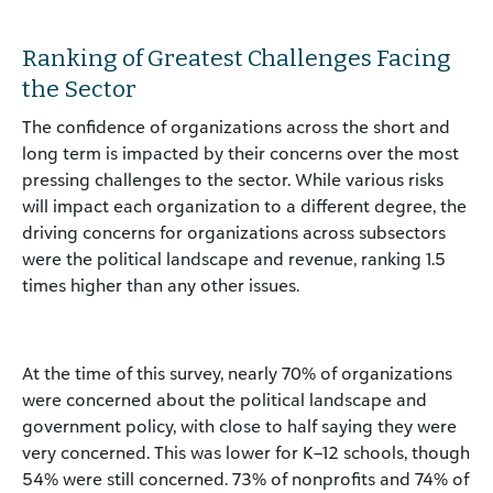
Ranking of Greatest Challenges Facing
the Sector
The confidence of organizations across the short and
long term is impacted by their concerns over the most
pressing challenges to the sector. While various risks
will impact each organization to a different degree, the
driving concerns for organizations across subsectors
were the political landscape and revenue, ranking 1.5
times higher than any other issues.
At the time of this survey, nearly 70% of organizations
were concerned about the political landscape and
government policy, with close to half saying they were
very concerned. This was lower for K–12 schools, though
54% were still concerned. 73% of nonprofits and 74% of