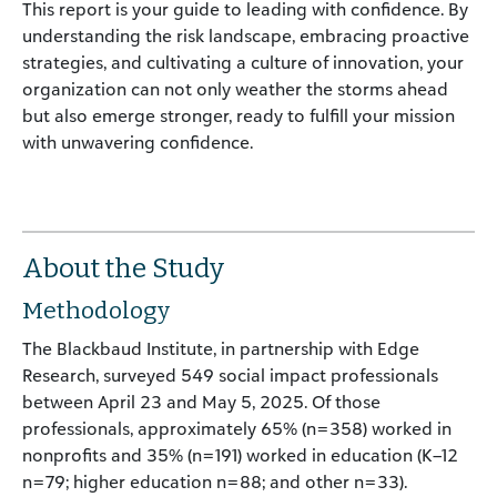
This report is your guide to leading with confidence. By
understanding the risk landscape, embracing proactive
strategies, and cultivating a culture of innovation, your
organization can not only weather the storms ahead
but also emerge stronger, ready to fulfill your mission
with unwavering confidence.
About the Study
Methodology
The Blackbaud Institute, in partnership with Edge
Research, surveyed 549 social impact professionals
between April 23 and May 5, 2025. Of those
professionals, approximately 65% (n=358) worked in
nonprofits and 35% (n=191) worked in education (K–12
n=79; higher education n=88; and other n=33).