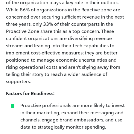
of the organization plays a key role in their outlook.
While 86% of organizations in the Reactive zone are
concerned over securing sufficient revenue in the next
three years, only 33% of their counterparts in the
Proactive Zone share this as a top concern. These
confident organizations are diversifying revenue
streams and leaning into their tech capabilities to
implement cost-effective measures; they are better
positioned to
manage economic uncertainties
and
rising operational costs and aren’t shying away from
telling their story to reach a wider audience of
supporters.
Factors for Readiness:
Proactive professionals are more likely to invest
in their marketing, expand their messaging and
channels, engage brand ambassadors, and use
data to strategically monitor spending.