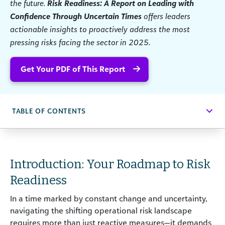
the future.
Risk Readiness: A Report on Leading with
Confidence Through Uncertain Times
offers leaders
actionable insights to proactively address the most
pressing risks facing the sector in 2025.
Get Your PDF of This Report
TABLE OF CONTENTS
Introduction: Your Roadmap to Risk
Readiness
In a time marked by constant change and uncertainty,
navigating the shifting operational risk landscape
requires more than just reactive measures—it demands