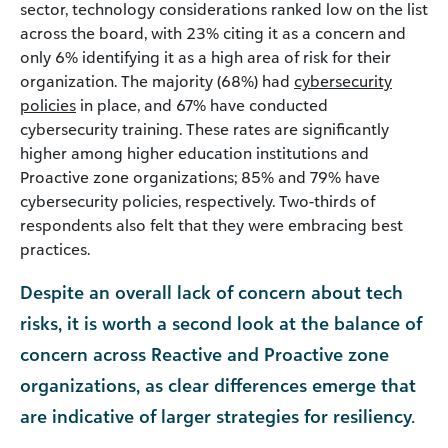
sector, technology considerations ranked low on the list
across the board, with 23% citing it as a concern and
only 6% identifying it as a high area of risk for their
organization. The majority (68%) had
cybersecurity
policies
in place, and 67% have conducted
cybersecurity training. These rates are significantly
higher among higher education institutions and
Proactive zone organizations; 85% and 79% have
cybersecurity policies, respectively. Two-thirds of
respondents also felt that they were embracing best
practices.
Despite an overall lack of concern about tech
risks, it is worth a second look at the balance of
concern across Reactive and Proactive zone
organizations, as clear differences emerge that
are indicative of larger strategies for resiliency.