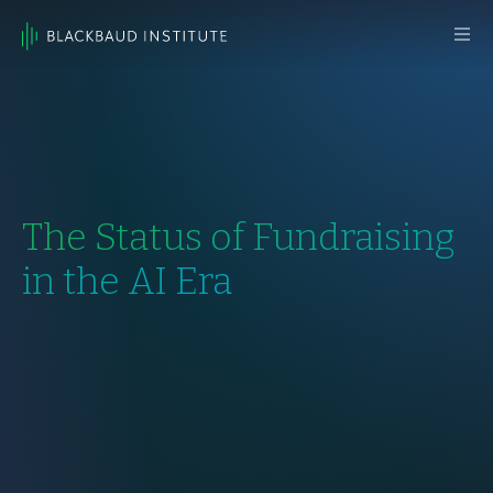
Skip to content
Main
Navigation
The Status of Fundraising
in the AI Era