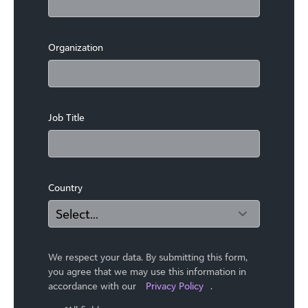
Organization
Job Title
Country
We respect your data. By submitting this form,
you agree that we may use ​this information in
accordance with our
Privacy Policy
.