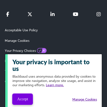
Acceptable Use Policy
Manage Cookies
Your Privacy Choices
Privacy Policy
Your privacy is important to
us
Terms of Use
Blackbaud
uses anonymous data provided by cookies to
improve site navigation, analyze site usage, and assist in
© 2025 Blackbaud, Inc. All Rights Reserved.
our marketing efforts.
Learn more.
Accept
Manage Cookies