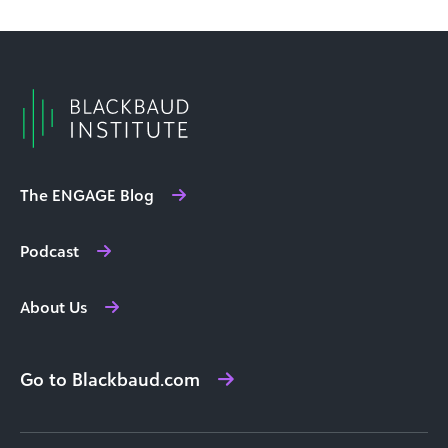
The ENGAGE Blog
Podcast
About Us
Go to Blackbaud.com