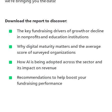
we’re bringing you the data!
Download the report to discover:
The key fundraising drivers of growth or decline
in nonprofits and education institutions
Why digital maturity matters and the average
score of surveyed organizations
How AI is being adopted across the sector and
its impact on revenue
Recommendations to help boost your
fundraising performance