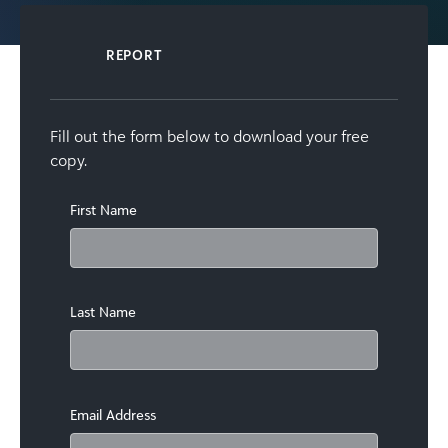
REPORT
Fill out the form below to download your free
copy.
First Name
Last Name
Email Address