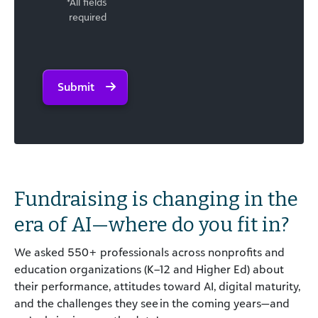
*All fields
required
Submit
Fundraising is changing
in the
era of AI
—
w
here do you fit in?
We asked 550+ professionals across nonprofits and
education organizations (K–12 and Higher Ed) about
their performance, attitudes toward AI, digital maturity,
and the challenges they see in the coming years—and