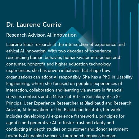
Dr. Laurene Currie
Research Advisor, AI Innovation
Laurene leads research at the intersection of experience and
ethical AI innovation. With two decades of experience
researching human behavior, human-avatar interaction and
consumer, nonprofit and higher education technology
experiences, she has driven initiatives that shape how
organizations can adopt AI responsibly. She has a PhD in Usability
Engineering, where she focused on people’s experiences of
interaction, collaboration and learning via avatars in financial
services contexts and a Master of Arts in Sociology. As a Sr
Principal User Experience Researcher at Blackbaud and Research
Advisor, AI Innovation for the Blackbaud Institute, her work
includes developing AI experience frameworks, principles for
agentic and generative AI to foster trust and clarity and
conducting in-depth studies on customer and donor sentiment
towards AI-enabled services. Laurene champions human-