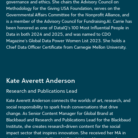
governance and ethics.
She chairs the Advisory Council on
Methodology for the Giving USA Foundation, serves on the
Governmental Affairs Committee for the Nonprofit Alliance, and
is a member of the Advisory Council for Fundraising.AI. Carrie has
been honored as one of DataIQ’s 100 Most Influential People in
Data in both 2024 and 2025, and was named to CDO
Magazine’s Global Data Power Women List 2023. She holds a
Chief Data Officer Certificate from Carnegie Mellon University.
Kate Averett Anderson
Research and Publications Lead
Kate Averett Anderson connects the worlds of art, research, and
social responsibility to spark fresh conversations that drive
change. As Senior Content Manager for Global Brand at
Blackbaud and Research and Publications Lead for the Blackbaud
Institute, she creates research-driven content for the social
impact sector that inspires innovation. She received her MA in