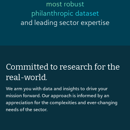
most robust
philanthropic dataset
and leading sector expertise
Committed to research for the
real-world.
We arm you with data and insights to drive your
mission forward. Our approach is informed by an
appreciation for the complexities and ever-changing
needs of the sector.