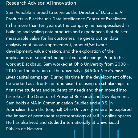
Research Advisor, AI Innovation
Sam Venable is proud to serve as the Director of Data and AI
Products in Blackbaud’s Data Intelligence Center of Excellence.
In his more than ten years at the company he has specialized in
building and scaling data products and experiences that deliver
measurable value for his customers. He geeks out on data
analysis, continuous improvement, product/software
development, value creation, and the exploration of the
implications of sociotechnological cultural change. Prior to his
work at Blackbaud, Sam worked at Ohio University from 2008 –
2016 for the duration of the university’s $450m
The Promise
Lives
capital campaign. During his time in the development office,
he worked as a front-line fundraiser (focusing on scholarships for
first-time students and students of need) and then moved into
his role as the Director of Prospect Research and Development.
Sam holds a MA in Communication Studies and a B.S. in
Journalism from the (original) Ohio University, where he explored
the impact of permanent representations of self in online spaces.
He has also lived and studied internationally at Universidad
Pùblica de Navarra.