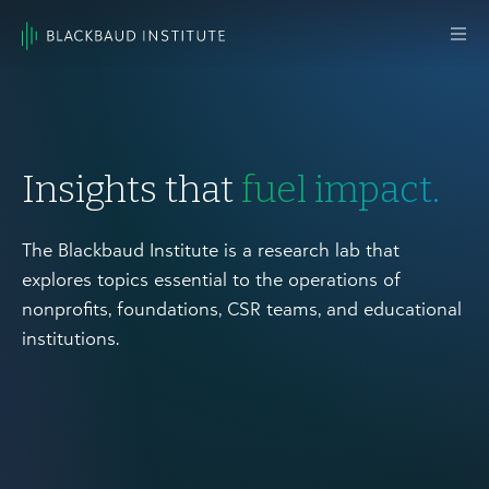
Skip to content
Main
Navigation
Insights that
fuel impact.
The Blackbaud Institute is a research lab that
explores topics essential to the operations of
nonprofits, foundations, CSR teams, and educational
institutions.