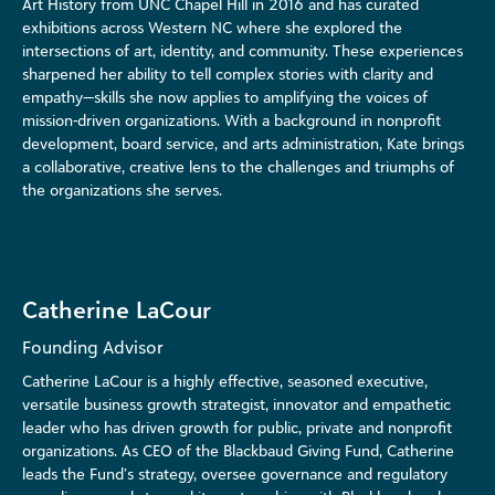
Art History from UNC Chapel Hill in 2016 and has curated
exhibitions across Western NC where she explored the
intersections of art, identity, and community. These experiences
sharpened her ability to tell complex stories with clarity and
empathy—skills she now applies to amplifying the voices of
mission-driven organizations. With a background in nonprofit
development, board service, and arts administration, Kate brings
a collaborative, creative lens to the challenges and triumphs of
the organizations she serves.
Catherine LaCour
Founding Advisor
Catherine LaCour is a highly effective, seasoned executive,
versatile business growth strategist, innovator and empathetic
leader who has driven growth for public, private and nonprofit
organizations. As CEO of the Blackbaud Giving Fund, Catherine
leads the Fund’s strategy, oversee governance and regulatory