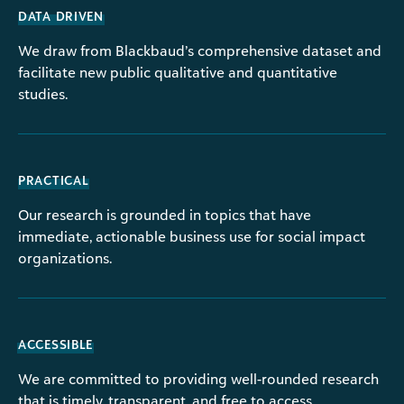
DATA DRIVEN
We draw from Blackbaud’s comprehensive dataset and
facilitate new public qualitative and quantitative
studies.
PRACTICAL
Our research is grounded in topics that have
immediate, actionable business use for social impact
organizations.
ACCESSIBLE
We are committed to providing well-rounded research
that is timely, transparent, and free to access.