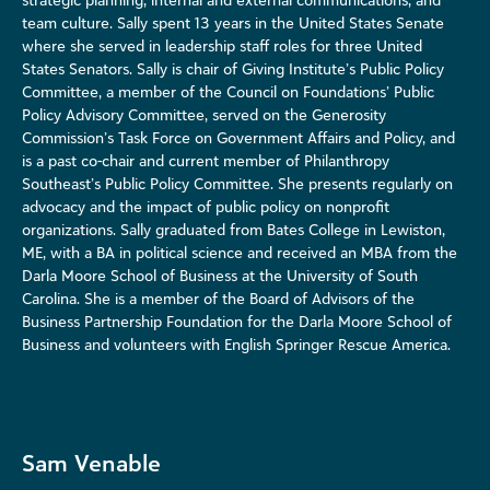
team culture. Sally spent 13 years in the United States Senate
where she served in leadership staff roles for three United
States Senators. Sally is chair of Giving Institute’s Public Policy
Committee, a member of the Council on Foundations’ Public
Policy Advisory Committee, served on the Generosity
Commission’s Task Force on Government Affairs and Policy, and
is a past co-chair and current member of Philanthropy
Southeast’s Public Policy Committee. She presents regularly on
advocacy and the impact of public policy on nonprofit
organizations. Sally graduated from Bates College in Lewiston,
ME, with a BA in political science and received an MBA from the
Darla Moore School of Business at the University of South
Carolina. She is a member of the Board of Advisors of the
Business Partnership Foundation for the Darla Moore School of
Business and volunteers with English Springer Rescue America.
Sam Venable