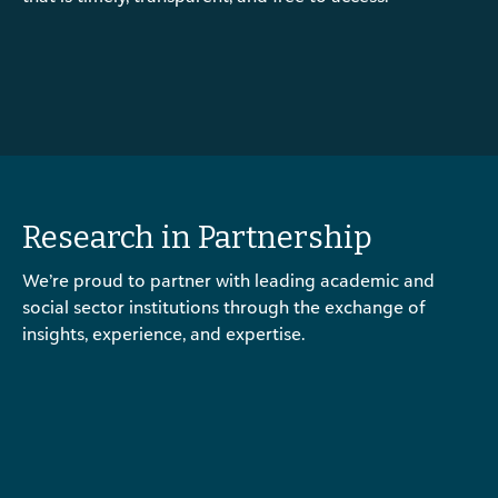
Research in Partnership
We’re proud to partner with leading academic and
social sector institutions through the exchange of
insights, experience, and expertise.