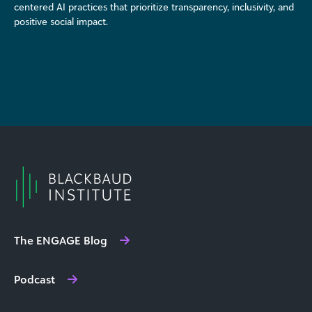
centered AI practices that prioritize transparency, inclusivity, and
positive social impact.
The ENGAGE Blog
Podcast