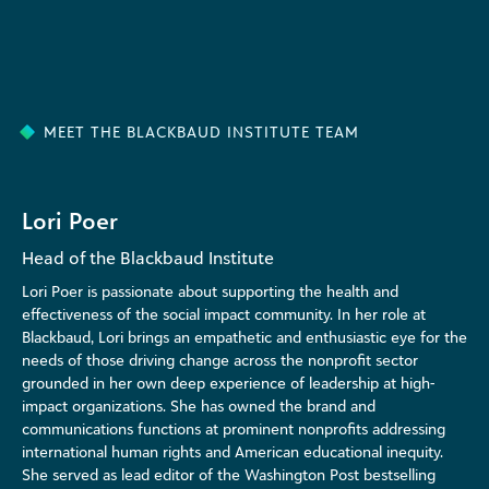
MEET THE BLACKBAUD INSTITUTE TEAM
Lori Poer
Head of the Blackbaud Institute
Lori Poer is passionate about supporting the health and
effectiveness of the social impact community. In her role at
Blackbaud, Lori brings an empathetic and enthusiastic eye for the
needs of those driving change across the nonprofit sector
grounded in her own deep experience of leadership at high-
impact organizations. She has owned the brand and
communications functions at prominent nonprofits addressing
international human rights and American educational inequity.
She served as lead editor of the Washington Post bestselling