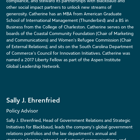
compliance, and steward its partnerships with Blackbaud and
other social impact partners to unlock new streams of
generosity. Catherine has an MBA from American Graduate
School of International Management (Thunderbird) and a BS in
Business from the College of Charleston. Catherine serves on the
boards of the Coastal Community Foundation (Chair of Marketing
and Communications) and Women’s Refugee Commission (Chair
of External Relations); and sits on the South Carolina Department
of Commerce’s Council for Innovation Initiatives. Catherine was
named a 2017 Liberty Fellow as part of the Aspen Institute
Global Leadership Network.
Sally J. Ehrenfried
Policy Advisor
Sally J. Ehrenfried, Head of Government Relations and Strategic
Initiatives for Blackbaud, leads the company’s global government
relations portfolios and the law department’s annual and
strategic planning, internal and external communications, and