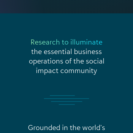
Research to illuminate
the essential business
operations of the social
impact community
Grounded in the world’s