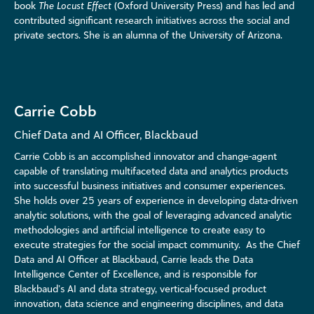
book
The Locust Effect
(Oxford University Press) and has led and
contributed significant research initiatives across the social and
private sectors. She is an alumna of the University of Arizona.
Carrie Cobb
Chief Data and AI Officer, Blackbaud
Carrie Cobb is an accomplished innovator and change-agent
capable of translating multifaceted data and analytics products
into successful business initiatives and consumer experiences.
She holds over 2
5
years of experience in developing data-driven
analytic solutions, with the goal of
leveraging
advanced analytic
methodologies and artificial intelligence to create easy to
execute strategies for the social impact community.
As the Chief
Data and AI Officer at Blackbaud, Carrie leads the Data
Intelligence Center of Excellence, and is responsible for
Blackbaud’s AI and data strategy, vertical-focused product
innovation, data science and engineering disciplines, and data