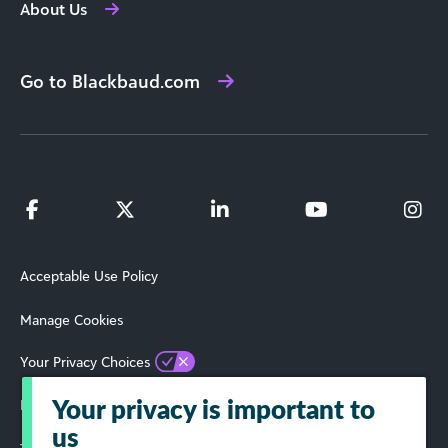
About Us
Go to Blackbaud.com
Acceptable Use Policy
Manage Cookies
Your Privacy Choices
Privacy Policy
Your privacy is important to
us