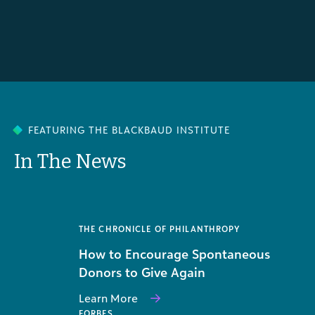
FEATURING THE BLACKBAUD INSTITUTE
In The News
THE CHRONICLE OF PHILANTHROPY
How to Encourage Spontaneous
Donors to Give Again
Learn More
FORBES