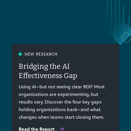
NEW RESEARCH
Bridging the AI
Effectiveness Gap
Using AI—but not seeing clear ROI? Most
organizations are experimenting, but
results vary. Discover the four key gaps
holding organizations back—and what
changes when teams start closing them.
Read the Report