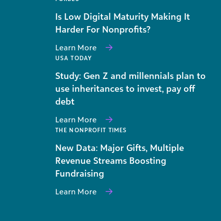
Is Low Digital Maturity Making It
Harder For Nonprofits?
Learn More
USA TODAY
Study: Gen Z and millennials plan to
use inheritances to invest, pay off
debt
Learn More
THE NONPROFIT TIMES
New Data: Major Gifts, Multiple
Revenue Streams Boosting
Fundraising
Learn More