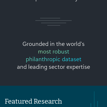
Grounded in the world’s
most robust
philanthropic dataset
and leading sector expertise
Featured Research