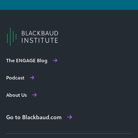
The ENGAGE Blog
Podcast
About Us
Go to Blackbaud.com