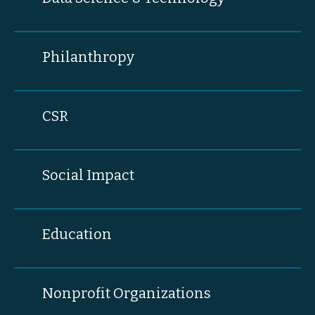
Philanthropy
CSR
Social Impact
Education
Nonprofit Organizations