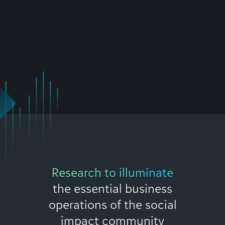
Research to illuminate
the essential business
operations of the social
impact community