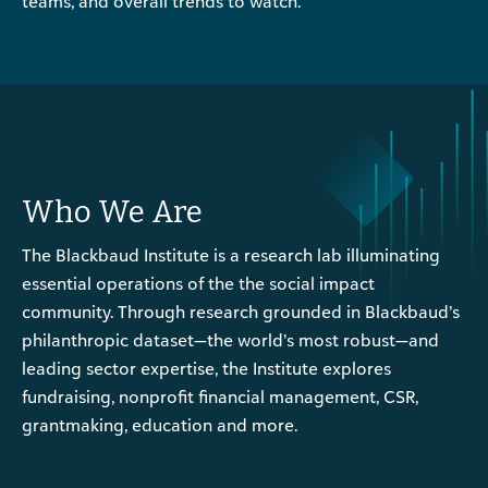
teams, and overall trends to watch.
Who We Are
The Blackbaud Institute is a research lab illuminating
essential operations of the the social impact
community. Through research grounded in Blackbaud’s
philanthropic dataset—the world’s most robust—and
leading sector expertise, the Institute explores
fundraising, nonprofit financial management, CSR,
grantmaking, education and more.