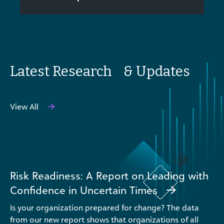
Latest Research & Updates
View All
Risk Readiness: A Report on Leading with
Confidence in Uncertain Times
Is your organization prepared for change? The data
from our new report shows that organizations of all