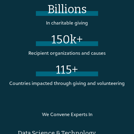
Billions
In charitable giving
150k+
Recipient organizations and causes
115+
Countries impacted through giving and volunteering
We Convene Experts In
Data Science & Technology