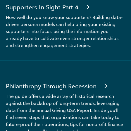
Supporters In Sight Part 4
How well do you know your supporters? Building data-
driven persona models can help bring your existing
supporters into focus, using the information you
already have to cultivate even stronger relationships
and strengthen engagement strategies.
Philanthropy Through Recession
The guide offers a wide array of historical research
against the backdrop of long-term trends, leveraging
data from the annual Giving USA Report. Inside you’ll
find seven steps that organizations can take today to
future-proof their operations, tips for nonprofit finance