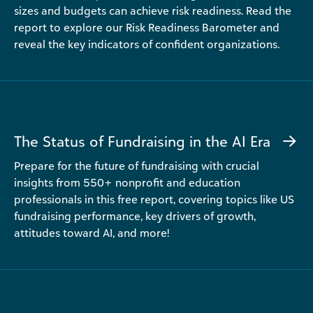
sizes and budgets can achieve risk readiness. Read the
report to explore our Risk Readiness Barometer and
reveal the key indicators of confident organizations.
The Status of Fundraising in the AI Era
Prepare for the future of fundraising with crucial
insights from 550+ nonprofit and education
professionals in this free report, covering topics like US
fundraising performance, key drivers of growth,
attitudes toward AI, and more!