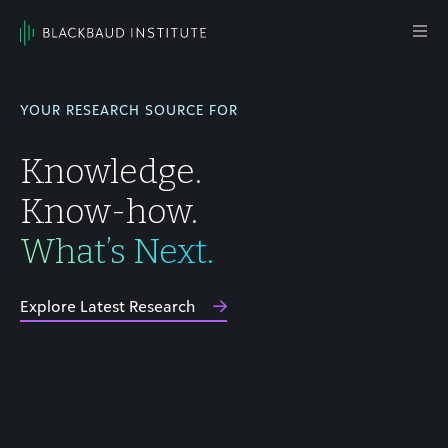
Skip to content
Main
Navigation
YOUR RESEARCH SOURCE FOR
Knowledge.
Know-how.
What’s Next.
Explore Latest Research