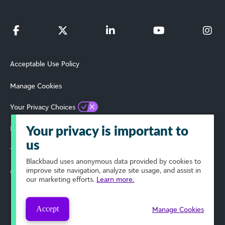
Acceptable Use Policy
Manage Cookies
Your Privacy Choices
Privacy Policy
Your privacy is important to
us
Terms of Use
Blackbaud
uses anonymous data provided by cookies to
improve site navigation, analyze site usage, and assist in
© 2024 Blackbaud, Inc. All Rights Reserved.
our marketing efforts.
Learn more.
Accept
Manage Cookies