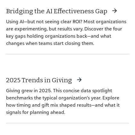
Bridging the AI Effectiveness Gap
Using AI—but not seeing clear ROI? Most organizations
are experimenting, but results vary. Discover the four
key gaps holding organizations back—and what
changes when teams start closing them.
2025 Trends in Giving
Giving grew in 2025. This concise data spotlight
benchmarks the typical organization’s year. Explore
how timing and gift mix shaped results—and what it
signals for planning ahead.