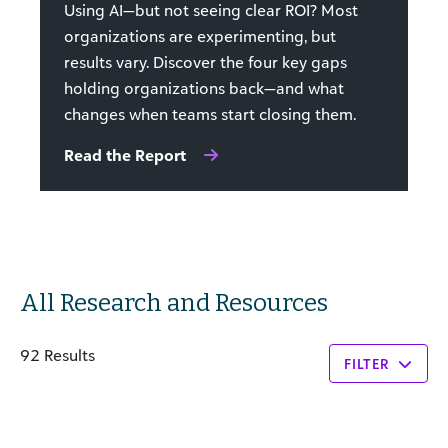
Using AI—but not seeing clear ROI? Most
organizations are experimenting, but
results vary. Discover the four key gaps
holding organizations back—and what
changes when teams start closing them.
Read the Report
All Research and Resources
92 Results
FILTER