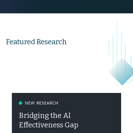
Featured Research
NEW RESEARCH
Bridging the AI
Effectiveness Gap