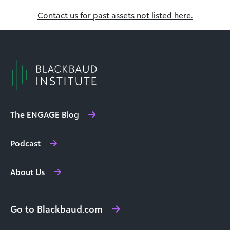
Contact us for past assets not listed here.
The ENGAGE Blog
Podcast
About Us
Go to Blackbaud.com