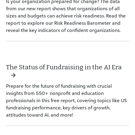
Is your organization prepared for change? The data
from our new report shows that organizations of all
sizes and budgets can achieve risk readiness. Read the
report to explore our Risk Readiness Barometer and
reveal the key indicators of confident organizations.
The Status of Fundraising in the AI Era
Prepare for the future of fundraising with crucial
insights from 550+ nonprofit and education
professionals in this free report, covering topics like US
fundraising performance, key drivers of growth,
attitudes toward AI, and more!