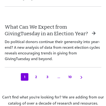
What Can We Expect from
GivingTuesday in an Election Year?
Do political donors continue their generosity into year-
end? A new analysis of data from recent election cycles
reveals encouraging trends in giving from
GivingTuesday and beyond.
1
2
3
…
10
Can’t find what you’re looking for? We are adding from our
catalog of over a decade of research and resources.