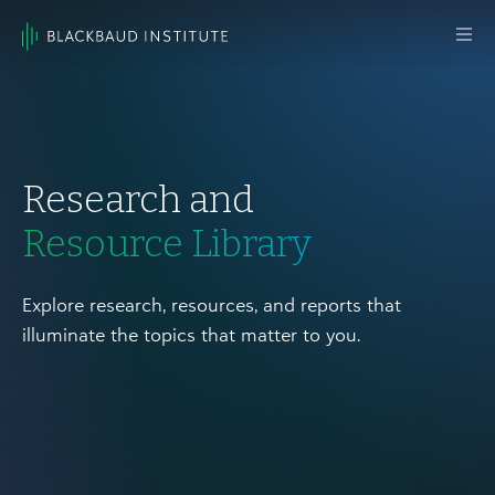
Skip to content
Main
Navigation
Research and
Resource Library
Explore research, resources, and reports that
illuminate the topics that matter to you.