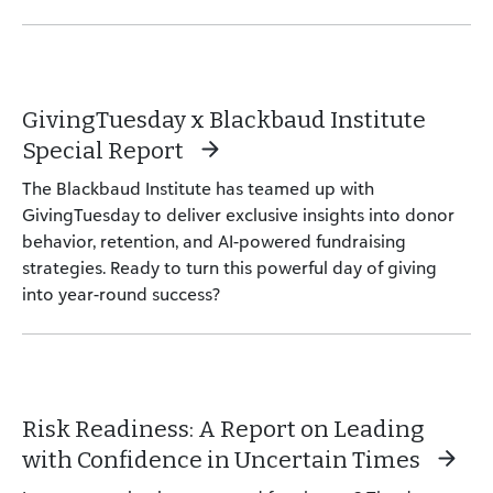
GivingTuesday x Blackbaud Institute
Special Report
The Blackbaud Institute has teamed up with
GivingTuesday to deliver exclusive insights into donor
behavior, retention, and AI-powered fundraising
strategies. Ready to turn this powerful day of giving
into year-round success?
Risk Readiness: A Report on Leading
with Confidence in Uncertain Times