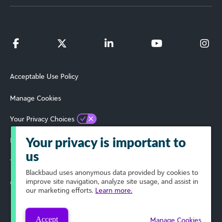
Acceptable Use Policy
Manage Cookies
Your Privacy Choices
Privacy Policy
Your privacy is important to
us
Terms of Use
Blackbaud
uses anonymous data provided by cookies to
improve site navigation, analyze site usage, and assist in
© 2024 Blackbaud, Inc. All Rights Reserved.
our marketing efforts.
Learn more.
Accept
Manage Cookies