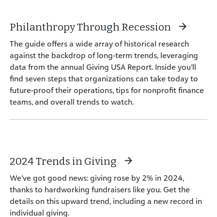
Philanthropy Through Recession
The guide offers a wide array of historical research
against the backdrop of long-term trends, leveraging
data from the annual Giving USA Report. Inside you’ll
find seven steps that organizations can take today to
future-proof their operations, tips for nonprofit finance
teams, and overall trends to watch.
2024 Trends in Giving
We’ve got good news: giving rose by 2% in 2024,
thanks to hardworking fundraisers like you. Get the
details on this upward trend, including a new record in
individual giving.