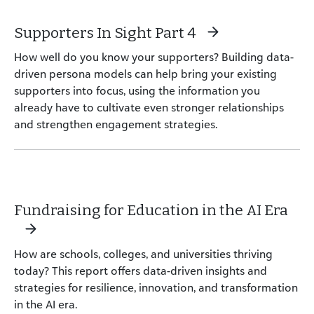
Supporters In Sight Part 4
How well do you know your supporters? Building data-
driven persona models can help bring your existing
supporters into focus, using the information you
already have to cultivate even stronger relationships
and strengthen engagement strategies.
Fundraising for Education in the AI Era
How are schools, colleges, and universities thriving
today? This report offers data-driven insights and
strategies for resilience, innovation, and transformation
in the AI era.