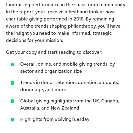
fundraising performance in the social good community.
In the report, you’ll receive a firsthand look at how
charitable giving performed in 2018. By remaining
aware of the trends shaping philanthropy, you’ll have
the insight you need to make informed, strategic
decisions for your mission.
Get your copy and start reading to discover:
Overall, online, and mobile giving trends, by
sector and organization size
Trends in donor retention, donation amounts,
donor age, and more
Global giving highlights from the UK, Canada,
Australia, and New Zealand
Highlights from #GivingTuesday