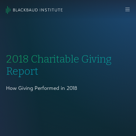
Skip to content
Main
Navigation
2018 Charitable Giving
Report
How Giving Performed in 2018