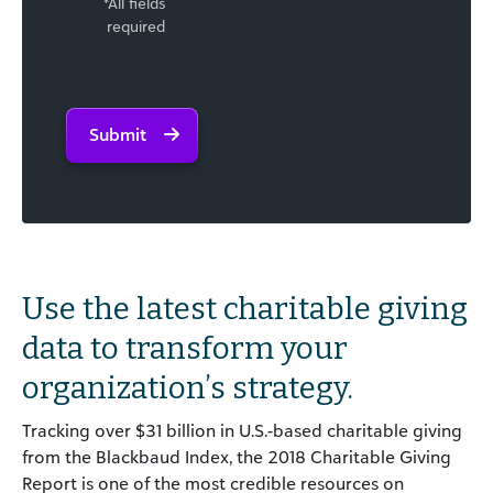
*All fields
required
Submit
Use the latest charitable giving
data to transform your
organization’s strategy.
Tracking over $31 billion in U.S.-based charitable giving
from the Blackbaud Index, the 2018 Charitable Giving
Report is one of the most credible resources on