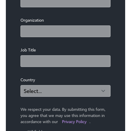
Organization
Job Title
Country
We respect your data. By submitting this form,
you agree that we may use ​this information in
accordance with our
Privacy Policy
.