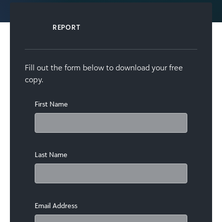
REPORT
Fill out the form below to download your free
copy.
First Name
Last Name
Email Address