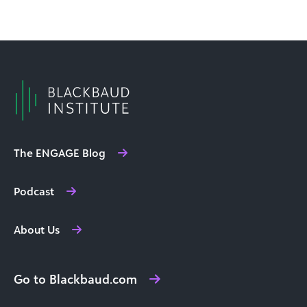
The ENGAGE Blog
Podcast
About Us
Go to Blackbaud.com