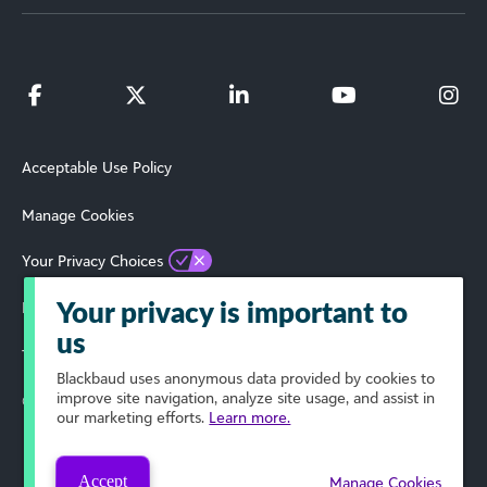
Acceptable Use Policy
Manage Cookies
Your Privacy Choices
Privacy Policy
Your privacy is important to
us
Terms of Use
Blackbaud
uses anonymous data provided by cookies to
improve site navigation, analyze site usage, and assist in
© 2019 Blackbaud, Inc. All Rights Reserved.
our marketing efforts.
Learn more.
Accept
Manage Cookies