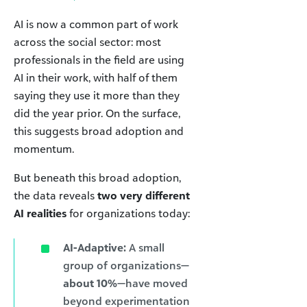
AI is now a common part of work
across the social sector: most
professionals in the field are using
AI in their work, with half of them
saying they use it more than they
did the year prior. On the surface,
this suggests broad adoption and
momentum.
But beneath this broad adoption,
the data reveals
two very different
AI realities
for organizations today:
AI-Adaptive:
A small
group of organizations—
about 10%
—have moved
beyond experimentation