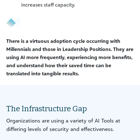
increases staff capacity.
There is a virtuous adoption cycle occurring with
Millennials and those in Leadership Positions. They are
using AI more frequently, experiencing more benefits,
and understand how their saved time can be
translated into tangible results.
The Infrastructure Gap
Organizations are using a variety of AI Tools at
differing levels of security and effectiveness.