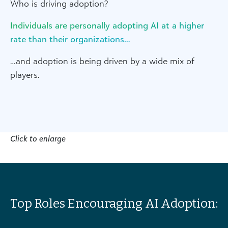
Who is driving adoption?
Individuals are personally adopting AI at a higher
rate than their organizations…
…and adoption is being driven by a wide mix of
players.
Click to enlarge
Top Roles Encouraging AI Adoption: