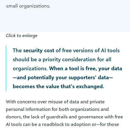
small organizations.
Click to enlarge
The
security cost
of free versions of AI tools
should be a priority consideration for all
organizations.
When a tool is free, your data
—and potentially your supporters’ data—
becomes the value that’s exchanged.
With concerns over misuse of data and private
personal information for both organizations and
donors, the lack of guardrails and governance with free
AI tools can be a roadblock to adoption or—for those