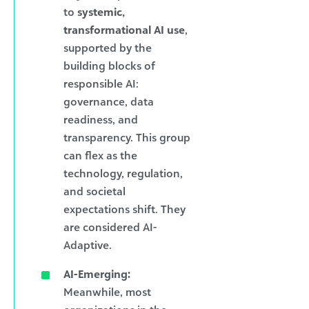
to
systemic,
transformational AI use
,
supported by the
building blocks of
responsible AI:
governance, data
readiness, and
transparency. This group
can flex as the
technology, regulation,
and societal
expectations shift. They
are considered AI-
Adaptive.
AI-Emerging:
Meanwhile, most