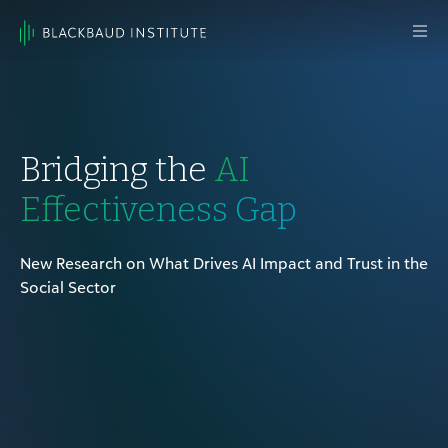
Skip to content
Main
Navigation
Bridging the
AI
Effectiveness Gap
New Research on What Drives AI Impact and Trust in the
Social Sector