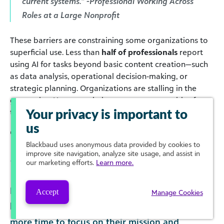
current systems.” -Professional Working Across
Roles at a Large Nonprofit
These barriers are constraining some organizations to
superficial use. Less than
half of professionals
report
using AI for tasks beyond basic content creation—such
as data analysis, operational decision‑making, or
strategic planning. Organizations are stalling in the
generative AI space, missing out on opportunities for
transformative use.
Your privacy is important to
us
Click to enlarge
Blackbaud
uses anonymous data provided by cookies to
improve site navigation, analyze site usage, and assist in
our marketing efforts.
Learn more.
Meanwhile, many professionals report feeling
Accept
Manage Cookies
hopeful that a strategic use of AI will save them
more time to focus on their mission and