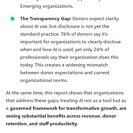
Emerging organizations.
The Transparency Gap:
Donors expect clarity
about AI use, but disclosure is not yet the
standard practice. 76% of donors say it’s
important for organizations to clearly disclose
when and how AI is used, yet only 26% of
professionals say their organization does this
today. This creates a widening mismatch
between donor expectations and current
organizational norms.
At the same time, this report shows that organizations
that address these gaps, treating AI not as a tool but as
a
governed framework for transformative growth, are
seeing substantial benefits across revenue, donor
retention, and staff productivity.