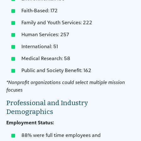
Faith-Based: 172
Family and Youth Services: 222
Human Services: 257
International: 51
Medical Research: 58
Public and Society Benefit: 162
*Nonprofit organizations could select multiple mission
focuses
Professional and Industry
Demographics
Employment Status:
88% were full time employees and