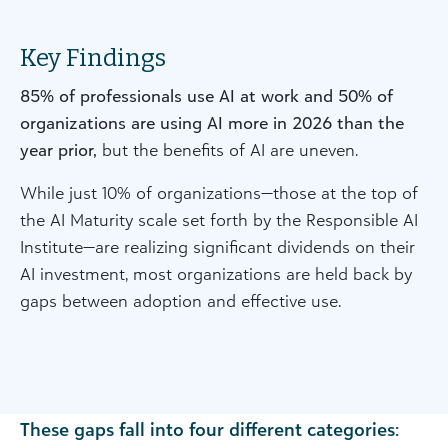
Key Findings
85% of professionals use AI at work and 50% of
organizations are using AI more in 2026 than the
year prior,
but the benefits of AI are uneven.
While just 10% of organizations—those at the top of
the AI Maturity scale set forth by the Responsible AI
Institute—are realizing significant dividends on their
AI investment, most organizations are held back by
gaps between adoption and effective use.
These gaps fall into four different categories: