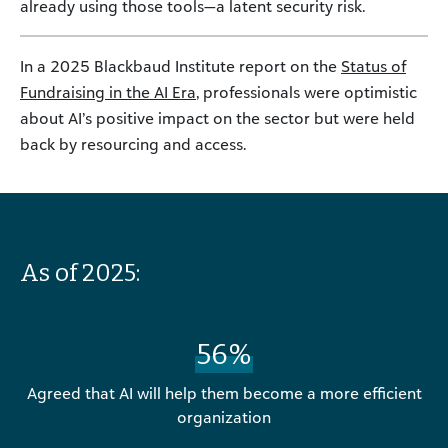
already using those tools—a latent security risk.
In a 2025 Blackbaud Institute report on the
Status of
Fundraising in the AI Era
, professionals were optimistic
about AI’s positive impact on the sector but were held
back by resourcing and access.
As of 2025:
56%
Agreed that AI will help them become a more efficient
organization