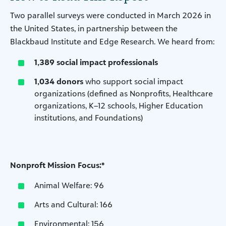
Two parallel surveys were conducted in March 2026 in
the United States, in partnership between the
Blackbaud Institute and Edge Research. We heard from:
1,389 social impact professionals
1,034 donors
who support social impact
organizations (defined as Nonprofits, Healthcare
organizations, K–12 schools, Higher Education
institutions, and Foundations)
Nonproft Mission Focus:*
Animal Welfare: 96
Arts and Cultural: 166
Environmental: 156