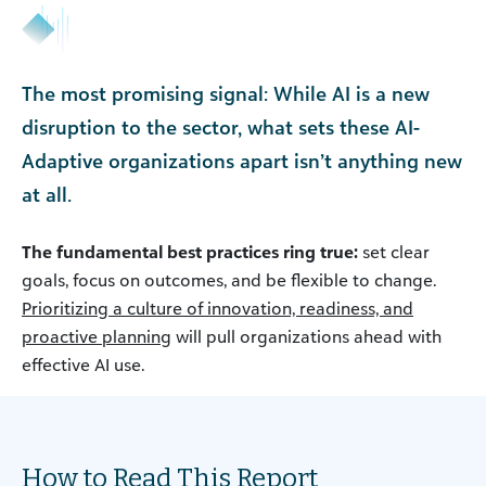
The most promising signal: While AI is a new
disruption to the sector, what sets these AI-
Adaptive organizations apart isn’t anything new
at all.
The fundamental best practices ring true:
set clear
goals, focus on outcomes, and be flexible to change.
Prioritizing a culture of innovation, readiness, and
proactive planning
will pull organizations ahead with
effective AI use.
How to Read This Report