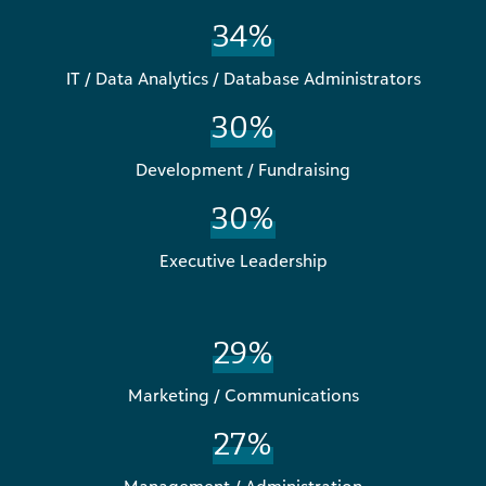
34%
IT / Data Analytics / Database Administrators
30%
Development / Fundraising
30%
Executive Leadership
29%
Marketing / Communications
27%