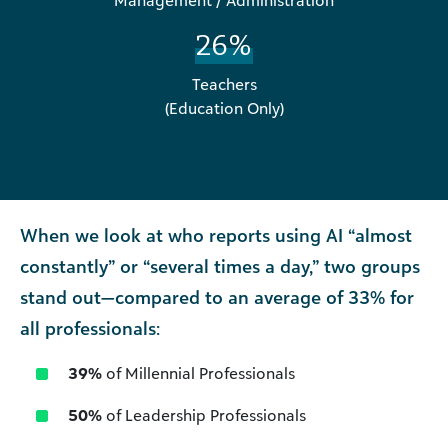
Management / Administration
26%
Teachers
(Education Only)
When we look at who reports using AI “almost
constantly” or “several times a day,” two groups
stand out—compared to an average of 33% for
all professionals:
39%
of Millennial Professionals
50%
of Leadership Professionals