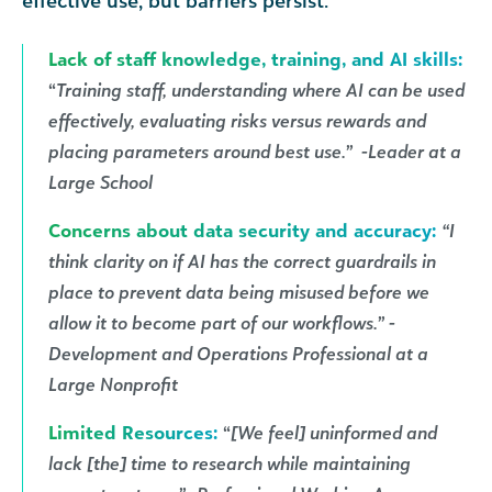
effective use, but barriers persist.
Lack of staff knowledge, training, and AI skills:
“
Training staff, understanding where AI can be used
effectively, evaluating risks versus rewards and
placing parameters around best use.” -Leader at a
Large School
Concerns about data security and accuracy:
“I
think clarity on if AI has the correct guardrails in
place to prevent data being misused before we
allow it to become part of our workflows.” -
Development and Operations Professional at a
Large Nonprofit
Limited Resources:
“
[We feel] uninformed and
lack [the] time to research while maintaining