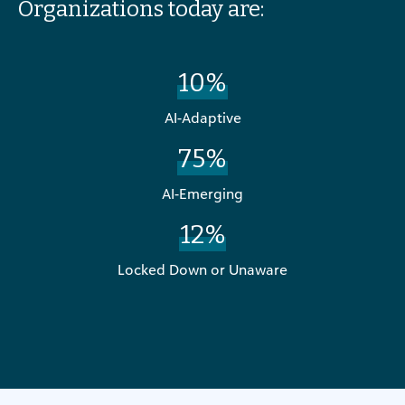
Organizations today are:
10%
AI-Adaptive
75%
AI-Emerging
12%
Locked Down or Unaware