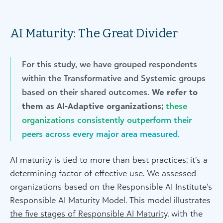
AI Maturity: The Great Divider
For this study, we have grouped respondents
within the Transformative and Systemic groups
based on their shared outcomes.
We refer to
them as AI-Adaptive organizations;
these
organizations consistently outperform their
peers across every major area measured.
AI maturity is tied to more than best practices; it’s a
determining factor of effective use. We assessed
organizations based on the Responsible AI Institute’s
Responsible AI Maturity Model. This model illustrates
the five stages of Responsible AI Maturity
, with the