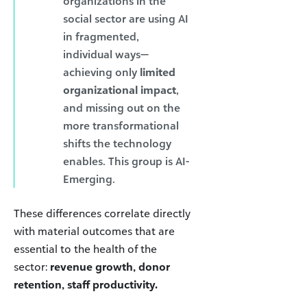
organizations in the
social sector are using AI
in fragmented,
individual ways—
achieving only
limited
organizational impact
,
and missing out on the
more transformational
shifts the technology
enables. This group is AI-
Emerging.
These differences correlate directly
with material outcomes that are
essential to the health of the
sector:
revenue growth, donor
retention, staff productivity.