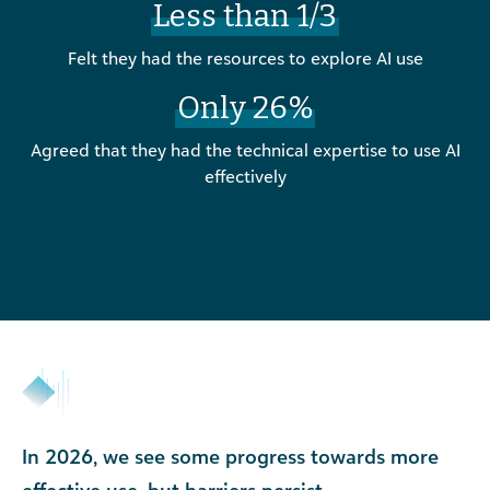
Less than 1/3
Felt they had the resources to explore AI use
Only 26%
Agreed that they had the technical expertise to use AI
effectively
In 2026, we see some progress towards more