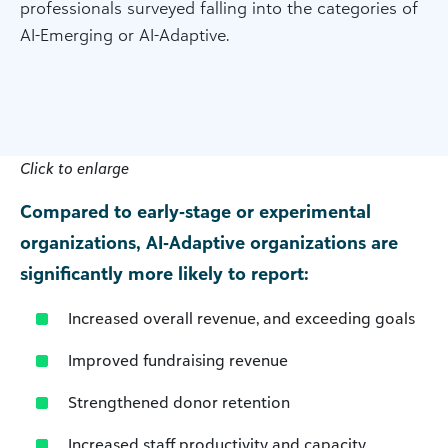
professionals surveyed falling into the categories of
AI-Emerging or AI-Adaptive.
Click to enlarge
Compared to early‑stage or experimental
organizations, AI‑Adaptive organizations are
significantly more likely to report:
Increased overall revenue, and exceeding goals
Improved fundraising revenue
Strengthened donor retention
Increased staff productivity and capacity