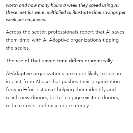
worth and how many hours a week they saved using AI;
these metrics were multiplied to illustrate time savings per
week per employee.
Across the sector, professionals report that AI saves
them time, with AI-Adaptive organizations tipping
the scales.
The
use
of that saved time differs dramatically.
AI-Adaptive organizations are more likely to see an
impact from AI use that pushes their organization
forward—for instance: helping them identify and
reach new donors, better engage existing donors,
reduce costs, and raise more money.