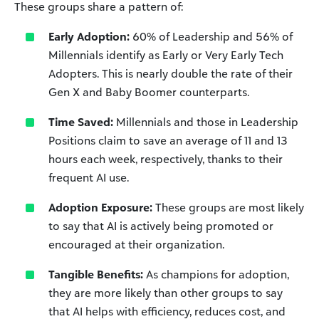
These groups share a pattern of:
Early Adoption:
60% of Leadership and 56% of
Millennials identify as Early or Very Early Tech
Adopters. This is nearly double the rate of their
Gen X and Baby Boomer counterparts.
Time Saved:
Millennials and those in Leadership
Positions claim to save an average of 11 and 13
hours each week, respectively, thanks to their
frequent AI use.
Adoption Exposure:
These groups are most likely
to say that AI is actively being promoted or
encouraged at their organization.
Tangible Benefits:
As champions for adoption,
they are more likely than other groups to say
that AI helps with efficiency, reduces cost, and