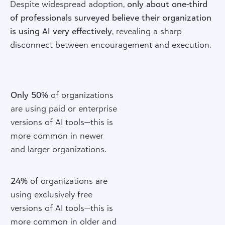
Despite widespread adoption,
only about one-third
of professionals surveyed believe their organization
is using AI very effectively
, revealing a sharp
disconnect between encouragement and execution.
Only 50%
of organizations
are using paid or enterprise
versions of AI tools—this is
more common in newer
and larger organizations.
24%
of organizations are
using exclusively free
versions of AI tools—this is
more common in older and