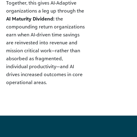
Together, this gives AI-Adaptive
organizations a leg up through the
AI Maturity Dividend:
the
compounding return organizations
earn when AI-driven time savings
are reinvested into revenue and
mission critical work—rather than
absorbed as fragmented,
individual productivity—and AI
drives increased outcomes in core
operational areas.