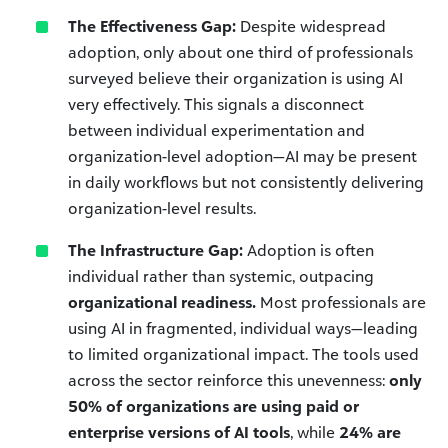
The Effectiveness Gap:
Despite widespread
adoption, only about one third of professionals
surveyed believe their organization is using AI
very effectively. This signals a disconnect
between individual experimentation and
organization-level adoption—AI may be present
in daily workflows but not consistently delivering
organization-level results.
The Infrastructure Gap:
Adoption is often
individual rather than systemic, outpacing
organizational readiness.
Most professionals are
using AI in fragmented, individual ways—leading
to limited organizational impact. The tools used
across the sector reinforce this unevenness:
only
50% of organizations are using paid or
enterprise versions of AI tools
, while
24% are