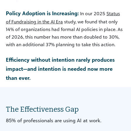
Policy Adoption is Increasing:
In our 2025
Status
of Fundraising in the AI Era
study, we found that only
14% of organizations had formal AI policies in place. As
of 2026, this number has more than doubled to 30%,
with an additional 37% planning to take this action.
Efficiency without intention rarely produces
impact—and intention is needed now more
than ever.
The Effectiveness Gap
85% of professionals are using AI at work.