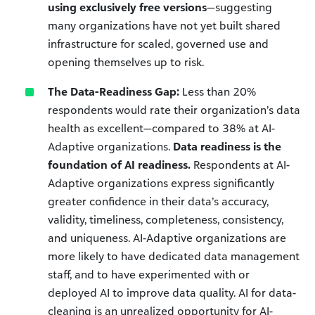
using exclusively free versions
—suggesting
many organizations have not yet built shared
infrastructure for scaled, governed use and
opening themselves up to risk.
The Data-Readiness Gap:
Less than 20%
respondents would rate their organization’s data
health as excellent—compared to 38% at AI-
Adaptive organizations.
Data readiness is the
foundation of AI readiness.
Respondents at AI-
Adaptive organizations express significantly
greater confidence in their data’s accuracy,
validity, timeliness, completeness, consistency,
and uniqueness. AI-Adaptive organizations are
more likely to have dedicated data management
staff, and to have experimented with or
deployed AI to improve data quality. AI for data-
cleaning is an unrealized opportunity for AI-