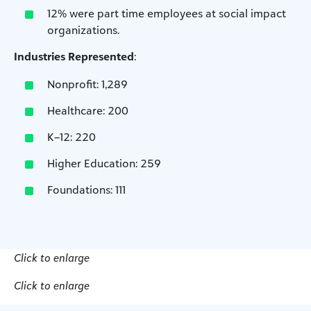
12% were part time employees at social impact
organizations.
Industries Represented
:
Nonprofit: 1,289
Healthcare: 200
K–12: 220
Higher Education: 259
Foundations: 111
Click to enlarge
Click to enlarge