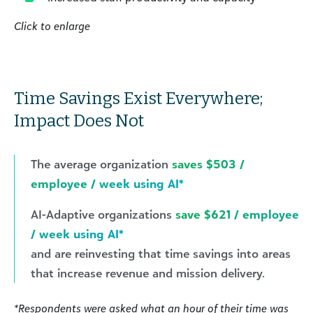
Click to enlarge
Time Savings Exist Everywhere;
Impact Does Not
The average organization
saves $503 /
employee / week using AI*
AI-Adaptive organizations
save $621 / employee
/ week using AI*
and are reinvesting that time savings into areas
that increase revenue and mission delivery.
*Respondents were asked what an hour of their time was