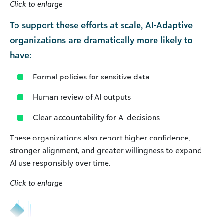
Click to enlarge
To support these efforts at scale, AI-Adaptive
organizations are dramatically more likely to
have:
Formal policies for sensitive data
Human review of AI outputs
Clear accountability for AI decisions
These organizations also report higher confidence,
stronger alignment, and greater willingness to expand
AI use responsibly over time.
Click to enlarge