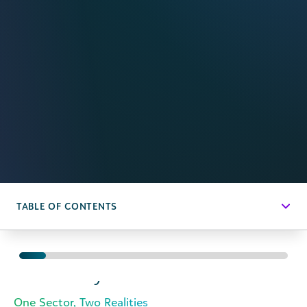
TABLE OF CONTENTS
Executive
Summary
One Sector, Two Realities