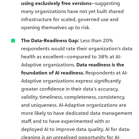
using exclusively free versions
—suggesting
many organizations have not yet built shared
infrastructure for scaled, governed use and
opening themselves up to risk.
The Data-Readiness Gap:
Less than 20%
respondents would rate their organization’s data
health as excellent—compared to 38% at AI-
Adaptive organizations.
Data readiness is the
foundation of AI readiness.
Respondents at AI-
Adaptive organizations express significantly
greater confidence in their data’s accuracy,
validity, timeliness, completeness, consistency,
and uniqueness. AI-Adaptive organizations are
more likely to have dedicated data management
staff, and to have experimented with or
deployed AI to improve data quality. AI for data-
cleaning is an unrealized opportunity for AI-