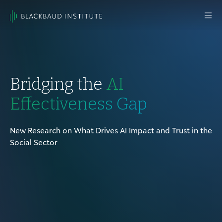
Skip to content
Main
Navigation
Bridging the
AI
Effectiveness Gap
New Research on What Drives AI Impact and Trust in the
Social Sector