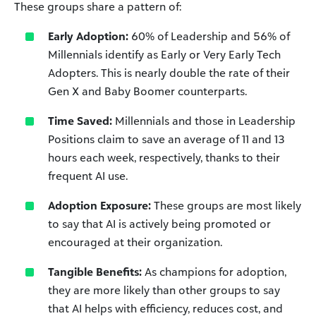
These groups share a pattern of:
Early Adoption:
60% of Leadership and 56% of
Millennials identify as Early or Very Early Tech
Adopters. This is nearly double the rate of their
Gen X and Baby Boomer counterparts.
Time Saved:
Millennials and those in Leadership
Positions claim to save an average of 11 and 13
hours each week, respectively, thanks to their
frequent AI use.
Adoption Exposure:
These groups are most likely
to say that AI is actively being promoted or
encouraged at their organization.
Tangible Benefits:
As champions for adoption,
they are more likely than other groups to say
that AI helps with efficiency, reduces cost, and