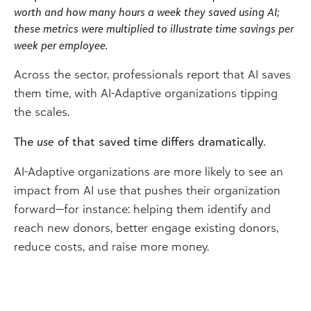
worth and how many hours a week they saved using AI;
these metrics were multiplied to illustrate time savings per
week per employee.
Across the sector, professionals report that AI saves
them time, with AI-Adaptive organizations tipping
the scales.
The
use
of that saved time differs dramatically.
AI-Adaptive organizations are more likely to see an
impact from AI use that pushes their organization
forward—for instance: helping them identify and
reach new donors, better engage existing donors,
reduce costs, and raise more money.