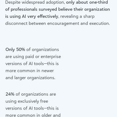
Despite widespread adoption,
only about one-third
of professionals surveyed believe their organization
is using AI very effectively
, revealing a sharp
disconnect between encouragement and execution.
Only 50%
of organizations
are using paid or enterprise
versions of AI tools—this is
more common in newer
and larger organizations.
24%
of organizations are
using exclusively free
versions of AI tools—this is
more common in older and