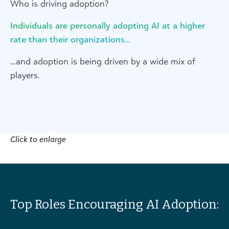
Who is driving adoption?
Individuals are personally adopting AI at a higher
rate than their organizations…
…and adoption is being driven by a wide mix of
players.
Click to enlarge
Top Roles Encouraging AI Adoption: