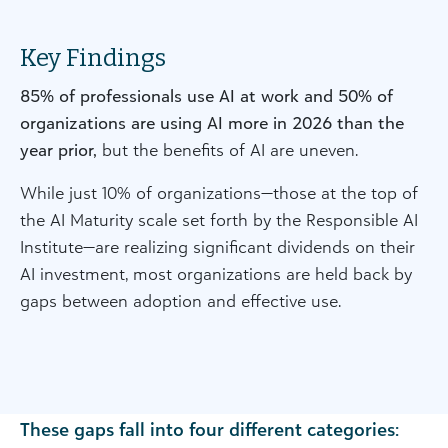
Key Findings
85% of professionals use AI at work and 50% of
organizations are using AI more in 2026 than the
year prior,
but the benefits of AI are uneven.
While just 10% of organizations—those at the top of
the AI Maturity scale set forth by the Responsible AI
Institute—are realizing significant dividends on their
AI investment, most organizations are held back by
gaps between adoption and effective use.
These gaps fall into four different categories: