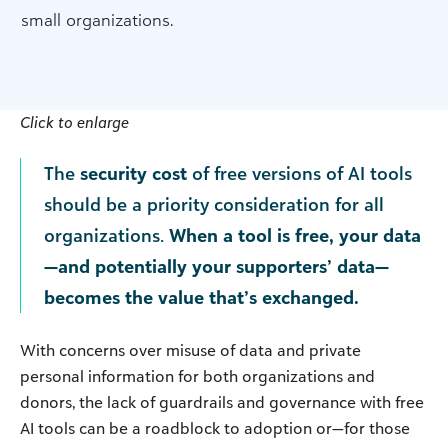
small organizations.
Click to enlarge
The
security cost
of free versions of AI tools
should be a priority consideration for all
organizations.
When a tool is free, your data
—and potentially your supporters’ data—
becomes the value that’s exchanged.
With concerns over misuse of data and private
personal information for both organizations and
donors, the lack of guardrails and governance with free
AI tools can be a roadblock to adoption or—for those