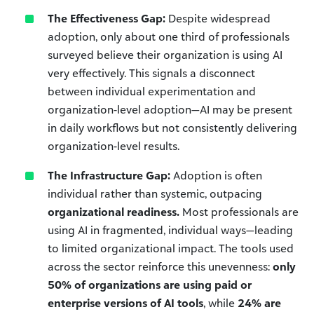
The Effectiveness Gap:
Despite widespread
adoption, only about one third of professionals
surveyed believe their organization is using AI
very effectively. This signals a disconnect
between individual experimentation and
organization-level adoption—AI may be present
in daily workflows but not consistently delivering
organization-level results.
The Infrastructure Gap:
Adoption is often
individual rather than systemic, outpacing
organizational readiness.
Most professionals are
using AI in fragmented, individual ways—leading
to limited organizational impact. The tools used
across the sector reinforce this unevenness:
only
50% of organizations are using paid or
enterprise versions of AI tools
, while
24% are