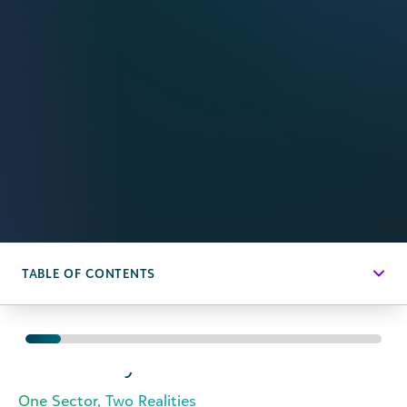
TABLE OF CONTENTS
Executive
Summary
One Sector, Two Realities