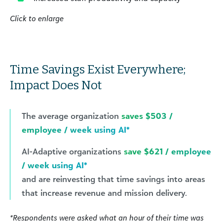
Click to enlarge
Time Savings Exist Everywhere;
Impact Does Not
The average organization
saves $503 /
employee / week using AI*
AI-Adaptive organizations
save $621 / employee
/ week using AI*
and are reinvesting that time savings into areas
that increase revenue and mission delivery.
*Respondents were asked what an hour of their time was