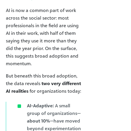
AI is now a common part of work
across the social sector: most
professionals in the field are using
AI in their work, with half of them
saying they use it more than they
did the year prior. On the surface,
this suggests broad adoption and
momentum.
But beneath this broad adoption,
the data reveals
two very different
AI realities
for organizations today:
AI-Adaptive:
A small
group of organizations—
about 10%
—have moved
beyond experimentation