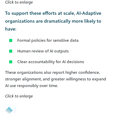
Click to enlarge
To support these efforts at scale, AI-Adaptive
organizations are dramatically more likely to
have:
Formal policies for sensitive data
Human review of AI outputs
Clear accountability for AI decisions
These organizations also report higher confidence,
stronger alignment, and greater willingness to expand
AI use responsibly over time.
Click to enlarge