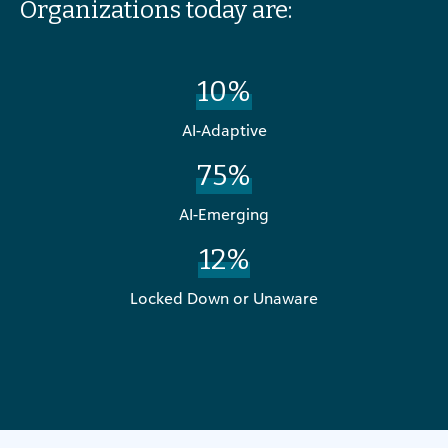
Organizations today are:
10%
AI-Adaptive
75%
AI-Emerging
12%
Locked Down or Unaware