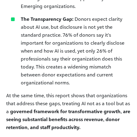
Emerging organizations.
The Transparency Gap:
Donors expect clarity
about AI use, but disclosure is not yet the
standard practice. 76% of donors say it’s
important for organizations to clearly disclose
when and how AI is used, yet only 26% of
professionals say their organization does this
today. This creates a widening mismatch
between donor expectations and current
organizational norms.
At the same time, this report shows that organizations
that address these gaps, treating AI not as a tool but as
a
governed framework for transformative growth, are
seeing substantial benefits across revenue, donor
retention, and staff productivity.