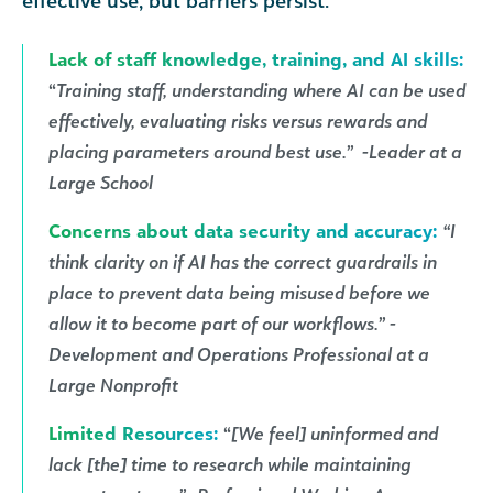
effective use, but barriers persist.
Lack of staff knowledge, training, and AI skills:
“
Training staff, understanding where AI can be used
effectively, evaluating risks versus rewards and
placing parameters around best use.” -Leader at a
Large School
Concerns about data security and accuracy:
“I
think clarity on if AI has the correct guardrails in
place to prevent data being misused before we
allow it to become part of our workflows.” -
Development and Operations Professional at a
Large Nonprofit
Limited Resources:
“
[We feel] uninformed and
lack [the] time to research while maintaining