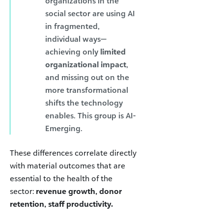
organizations in the
social sector are using AI
in fragmented,
individual ways—
achieving only
limited
organizational impact
,
and missing out on the
more transformational
shifts the technology
enables. This group is AI-
Emerging.
These differences correlate directly
with material outcomes that are
essential to the health of the
sector:
revenue growth, donor
retention, staff productivity.