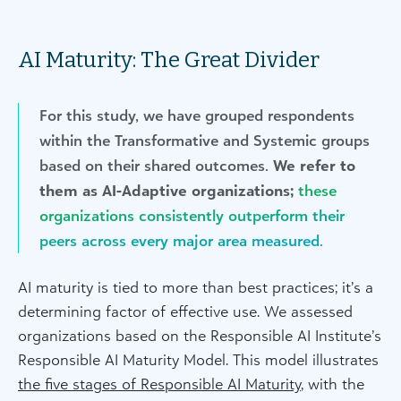
AI Maturity: The Great Divider
For this study, we have grouped respondents
within the Transformative and Systemic groups
based on their shared outcomes.
We refer to
them as AI-Adaptive organizations;
these
organizations consistently outperform their
peers across every major area measured.
AI maturity is tied to more than best practices; it’s a
determining factor of effective use. We assessed
organizations based on the Responsible AI Institute’s
Responsible AI Maturity Model. This model illustrates
the five stages of Responsible AI Maturity
, with the