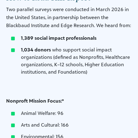
Two parallel surveys were conducted in March 2026 in
the United States, in partnership between the
Blackbaud Institute and Edge Research. We heard from:
1,389 social impact professionals
1,034 donors
who support social impact
organizations (defined as Nonprofits, Healthcare
organizations, K–12 schools, Higher Education
institutions, and Foundations)
Nonproft Mission Focus:*
Animal Welfare: 96
Arts and Cultural: 166
Environmental: 156