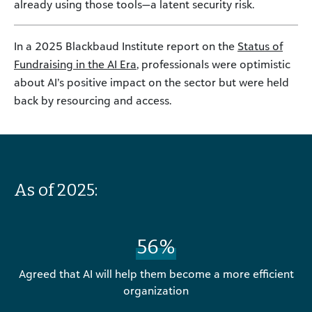
already using those tools—a latent security risk.
In a 2025 Blackbaud Institute report on the
Status of
Fundraising in the AI Era
, professionals were optimistic
about AI’s positive impact on the sector but were held
back by resourcing and access.
As of 2025:
56%
Agreed that AI will help them become a more efficient
organization