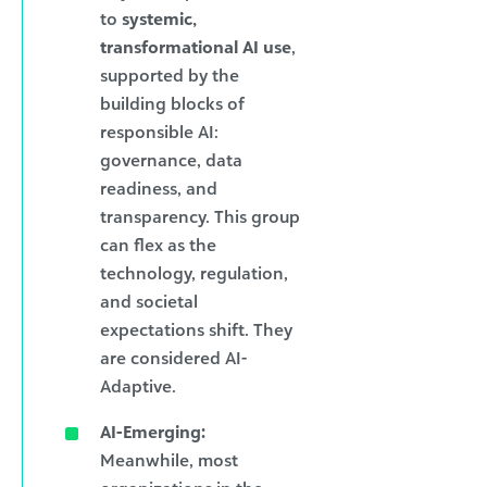
to
systemic,
transformational AI use
,
supported by the
building blocks of
responsible AI:
governance, data
readiness, and
transparency. This group
can flex as the
technology, regulation,
and societal
expectations shift. They
are considered AI-
Adaptive.
AI-Emerging:
Meanwhile, most