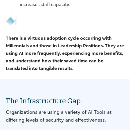
increases staff capacity.
There is a virtuous adoption cycle occurring with
Millennials and those in Leadership Positions. They are
using AI more frequently, experiencing more benefits,
and understand how their saved time can be
translated into tangible results.
The Infrastructure Gap
Organizations are using a variety of AI Tools at
differing levels of security and effectiveness.