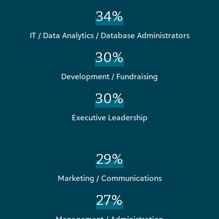
34%
IT / Data Analytics / Database Administrators
30%
Development / Fundraising
30%
Executive Leadership
29%
Marketing / Communications
27%