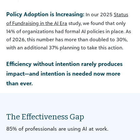
Policy Adoption is Increasing:
In our 2025
Status
of Fundraising in the AI Era
study, we found that only
14% of organizations had formal AI policies in place. As
of 2026, this number has more than doubled to 30%,
with an additional 37% planning to take this action.
Efficiency without intention rarely produces
impact—and intention is needed now more
than ever.
The Effectiveness Gap
85% of professionals are using AI at work.