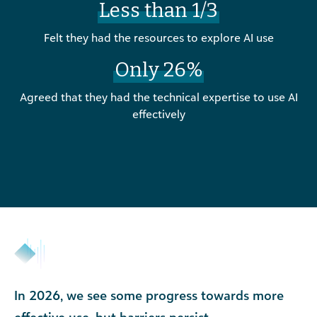
Less than 1/3
Felt they had the resources to explore AI use
Only 26%
Agreed that they had the technical expertise to use AI
effectively
In 2026, we see some progress towards more