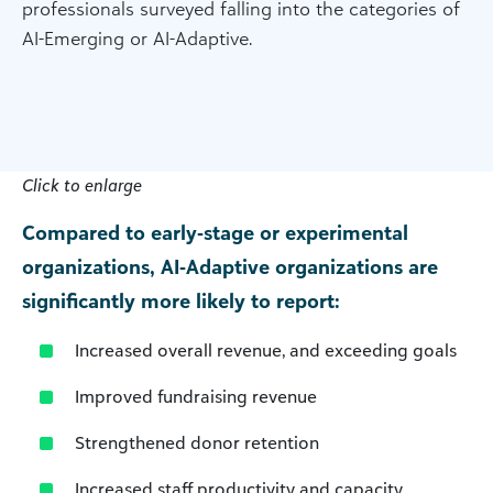
professionals surveyed falling into the categories of
AI-Emerging or AI-Adaptive.
Click to enlarge
Compared to early‑stage or experimental
organizations, AI‑Adaptive organizations are
significantly more likely to report:
Increased overall revenue, and exceeding goals
Improved fundraising revenue
Strengthened donor retention
Increased staff productivity and capacity