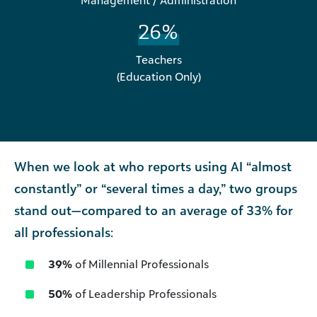
Management / Administration
26%
Teachers
(Education Only)
When we look at who reports using AI “almost
constantly” or “several times a day,” two groups
stand out—compared to an average of 33% for
all professionals:
39%
of Millennial Professionals
50%
of Leadership Professionals