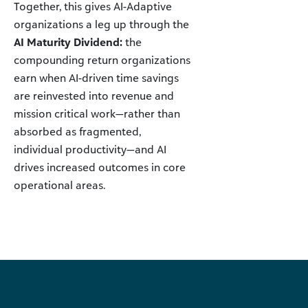
Together, this gives AI-Adaptive
organizations a leg up through the
AI Maturity Dividend:
the
compounding return organizations
earn when AI-driven time savings
are reinvested into revenue and
mission critical work—rather than
absorbed as fragmented,
individual productivity—and AI
drives increased outcomes in core
operational areas.