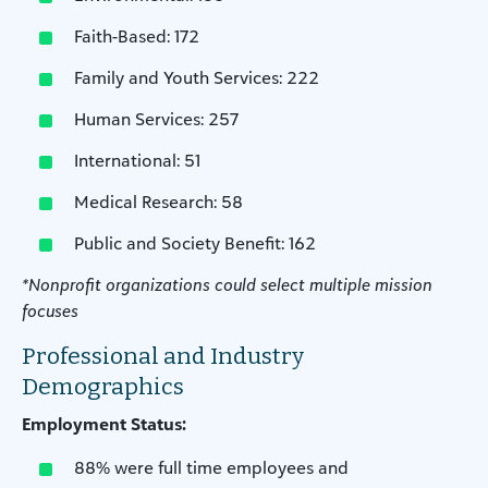
Faith-Based: 172
Family and Youth Services: 222
Human Services: 257
International: 51
Medical Research: 58
Public and Society Benefit: 162
*Nonprofit organizations could select multiple mission
focuses
Professional and Industry
Demographics
Employment Status:
88% were full time employees and