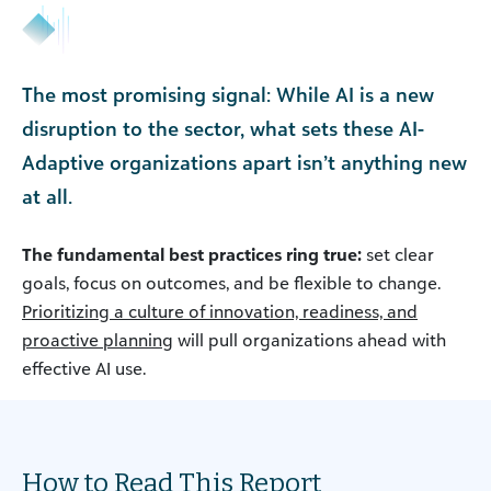
The most promising signal: While AI is a new
disruption to the sector, what sets these AI-
Adaptive organizations apart isn’t anything new
at all.
The fundamental best practices ring true:
set clear
goals, focus on outcomes, and be flexible to change.
Prioritizing a culture of innovation, readiness, and
proactive planning
will pull organizations ahead with
effective AI use.
How to Read This Report