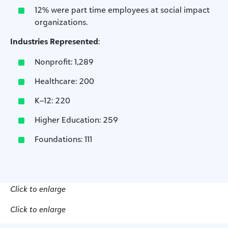
12% were part time employees at social impact
organizations.
Industries Represented
:
Nonprofit: 1,289
Healthcare: 200
K–12: 220
Higher Education: 259
Foundations: 111
Click to enlarge
Click to enlarge