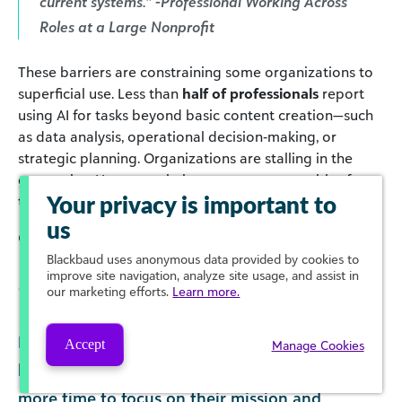
current systems.” -Professional Working Across
Roles at a Large Nonprofit
These barriers are constraining some organizations to
superficial use. Less than
half of professionals
report
using AI for tasks beyond basic content creation—such
as data analysis, operational decision‑making, or
strategic planning. Organizations are stalling in the
generative AI space, missing out on opportunities for
transformative use.
Your privacy is important to
us
Click to enlarge
Blackbaud
uses anonymous data provided by cookies to
improve site navigation, analyze site usage, and assist in
our marketing efforts.
Learn more.
Meanwhile, many professionals report feeling
Accept
Manage Cookies
hopeful that a strategic use of AI will save them
more time to focus on their mission and