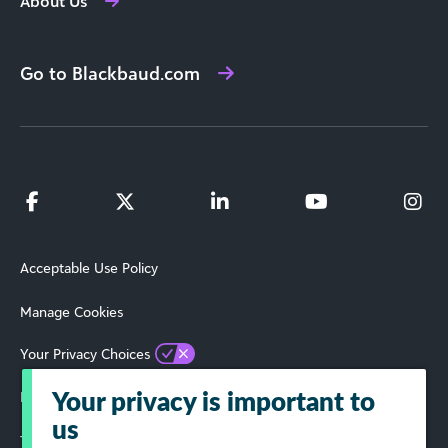
About Us
Go to Blackbaud.com
Acceptable Use Policy
Manage Cookies
Your Privacy Choices
Privacy Policy
Your privacy is important to
us
Terms of Use