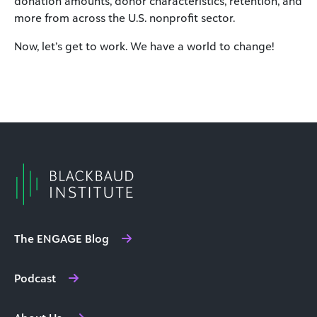
donation amounts, donor characteristics, retention, and
more from across the U.S. nonprofit sector.
Now, let’s get to work. We have a world to change!
The ENGAGE Blog
Podcast