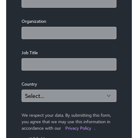
Organization
Job Title
Country
We respect your data. By submitting this form,
you agree that we may use ​this information in
accordance with our
Privacy Policy
.