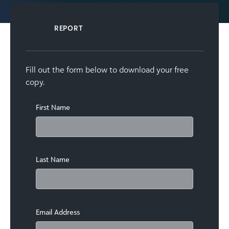
REPORT
Fill out the form below to download your free
copy.
First Name
Last Name
Email Address