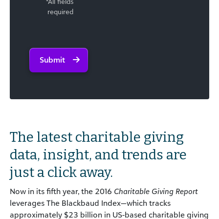
*All fields
required
Submit
The latest charitable giving
data, insight, and trends are
just a click away.
Now in its fifth year, the 2016
Charitable Giving Report
leverages The Blackbaud Index—which tracks
approximately $23 billion in US-based charitable giving