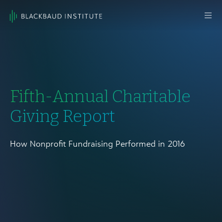
Skip to content
Main
Navigation
Fifth-Annual Charitable
Giving Report
How Nonprofit Fundraising Performed in 2016