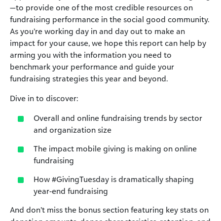
—to provide one of the most credible resources on
fundraising performance in the social good community.
As you’re working day in and day out to make an
impact for your cause, we hope this report can help by
arming you with the information you need to
benchmark your performance and guide your
fundraising strategies this year and beyond.
Dive in to discover:
Overall and online fundraising trends by sector
and organization size
The impact mobile giving is making on online
fundraising
How #GivingTuesday is dramatically shaping
year-end fundraising
And don’t miss the bonus section featuring key stats on