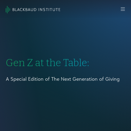
Skip to content
Main
Navigation
Gen Z at the Table:
A Special Edition of The Next Generation of Giving