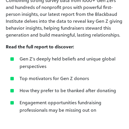
Combining strong survey data from 1000+ Gen Zers
and hundreds of nonprofit pros with powerful first-
person insights,
our latest report from the Blackbaud
Institute delves
into the data to reveal key Gen Z giving
behavior insights,
helping fundraisers steward this
generation and build
meaningful, lasting relationships.
Read the full report to discover:
Gen Z’s deeply held beliefs and unique global
perspectives
Top motivators for Gen Z donors
How they prefer to be thanked after donating
Engagement opportunities fundraising
professionals may
be missing out on