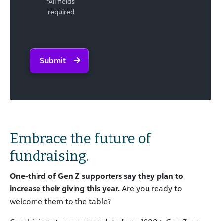
*All fields
required
Submit
Embrace the future of
fundraising.
One-third of Gen
Z supporters
say they plan to
increase their giving
this year.
Are you ready to
welcome them to the table?