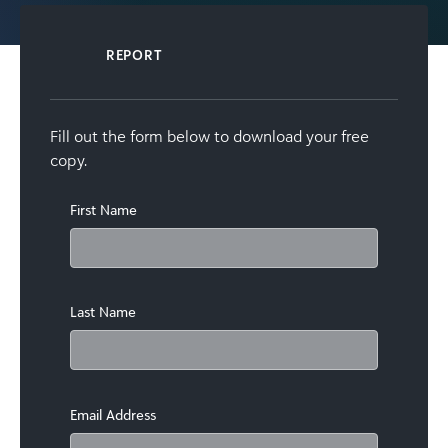
REPORT
Fill out the form below to download your free
copy.
First Name
Last Name
Email Address