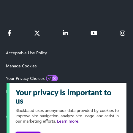
Acceptable Use Policy
Manage Cookies
Your Privacy Choices
Privacy Policy
Your privacy is important to
us
Terms of Use
Blackbaud
uses anonymous data provided by cookies to
improve site navigation, analyze site usage, and assist in
© 2024 Blackbaud, Inc. All Rights Reserved.
our marketing efforts.
Learn more.