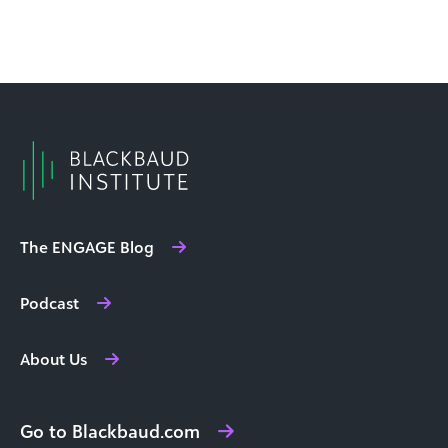
The ENGAGE Blog
Podcast
About Us
Go to Blackbaud.com