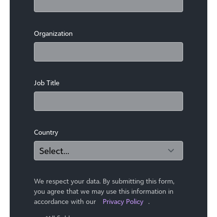
Organization
Job Title
Country
We respect your data. By submitting this form,
you agree that we may use ​this information in
accordance with our
Privacy Policy
.