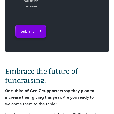
*All fields
required
Submit
Embrace the future of
fundraising.
One-third of Gen
Z supporters
say they plan to
increase their giving
this year.
Are you ready to
welcome them to the table?