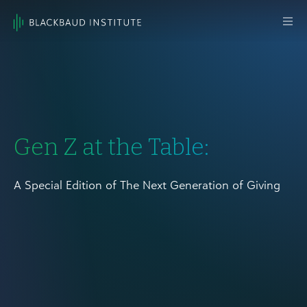
Skip to content
Main
Navigation
Gen Z at the Table:
A Special Edition of The Next Generation of Giving