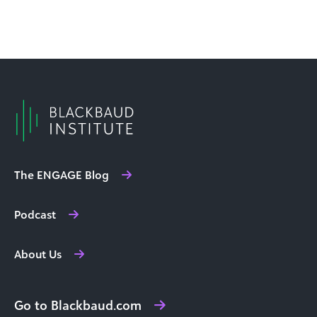
The ENGAGE Blog
Podcast
About Us
Go to Blackbaud.com