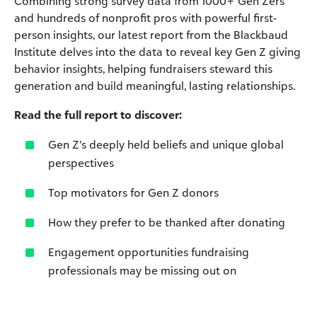
Combining strong survey data from 1000+ Gen Zers
and hundreds of nonprofit pros with powerful first-
person insights,
our latest report from the Blackbaud
Institute delves
into the data to reveal key Gen Z giving
behavior insights,
helping fundraisers steward this
generation and build
meaningful, lasting relationships.
Read the full report to discover:
Gen Z’s deeply held beliefs and unique global
perspectives
Top motivators for Gen Z donors
How they prefer to be thanked after donating
Engagement opportunities fundraising
professionals may
be missing out on