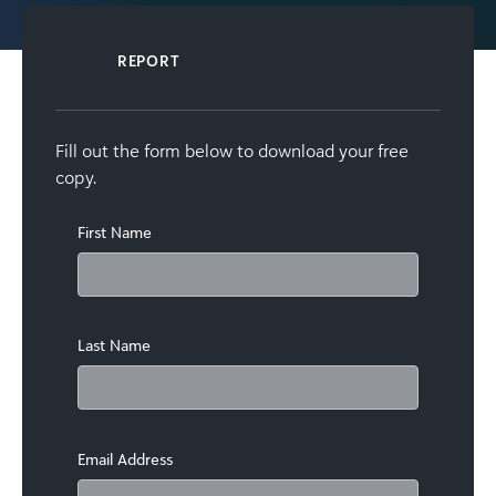
REPORT
Fill out the form below to download your free
copy.
First Name
Last Name
Email Address