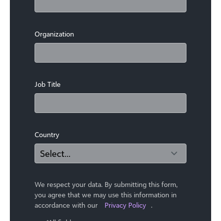
Organization
Job Title
Country
We respect your data. By submitting this form,
you agree that we may use ​this information in
accordance with our
Privacy Policy
.