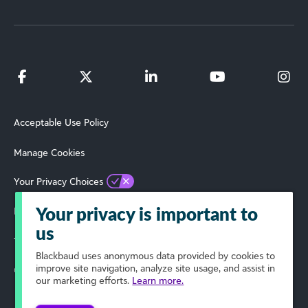
Acceptable Use Policy
Manage Cookies
Your Privacy Choices
Privacy Policy
Your privacy is important to
us
Terms of Use
Blackbaud
uses anonymous data provided by cookies to
improve site navigation, analyze site usage, and assist in
© 2024 Blackbaud, Inc. All Rights Reserved.
our marketing efforts.
Learn more.