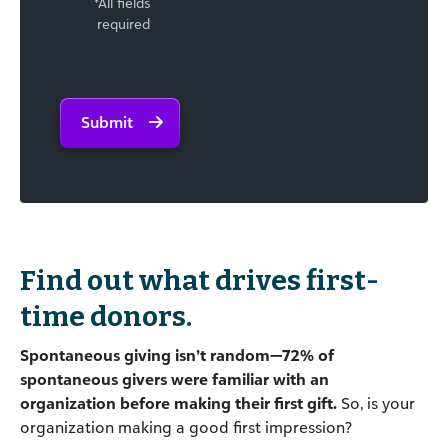
*All fields
required
Submit
Find out what drives first-
time donors.
Spontaneous giving isn’t random—72% of
spontaneous givers were familiar with an
organization before making their first gift.
So, is your
organization making a good first impression?