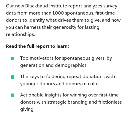
Our new Blackbaud Institute report analyzes survey
data from more than 1,000 spontaneous, first-time
donors to identify what drives them to give, and how
you can harness their generosity for lasting
relationships.
Read the full report to learn:
Top motivators for spontaneous givers, by
generation and demographics
The keys to fostering repeat donations with
younger donors and donors of color
Actionable insights for winning over first-time
donors with strategic branding and frictionless
giving