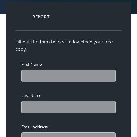
REPORT
Fill out the form below to download your free
copy.
First Name
Last Name
Email Address