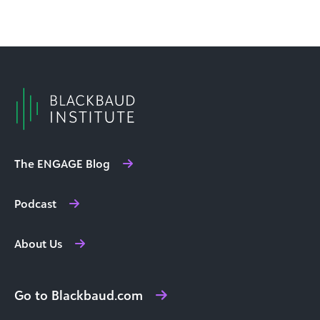
The ENGAGE Blog
Podcast
About Us
Go to Blackbaud.com