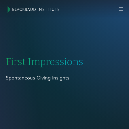
Skip to content
Main
Navigation
First Impressions
Spontaneous Giving Insights