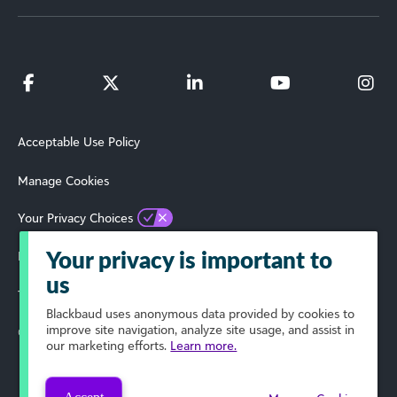
Acceptable Use Policy
Manage Cookies
Your Privacy Choices
Privacy Policy
Your privacy is important to
us
Terms of Use
Blackbaud
uses anonymous data provided by cookies to
improve site navigation, analyze site usage, and assist in
© 2024 Blackbaud, Inc. All Rights Reserved.
our marketing efforts.
Learn more.