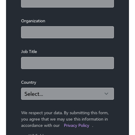
Organization
Job Title
Country
We respect your data. By submitting this form,
you agree that we may use ​this information in
accordance with our
Privacy Policy
.