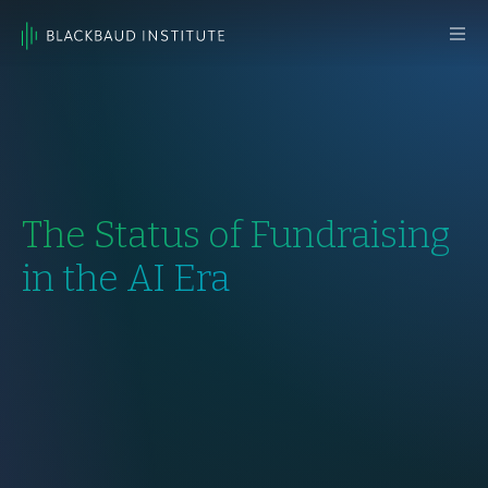
Skip to content
Main
Navigation
The Status of Fundraising
in the AI Era