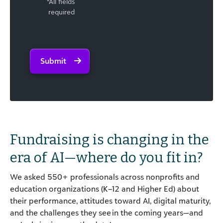
*All fields
required
Submit
Fundraising is changing
in the
era of AI
—
w
here do you fit in?
We asked 550+ professionals across nonprofits and
education organizations (K–12 and Higher Ed) about
their performance, attitudes toward AI, digital maturity,
and the challenges they see in the coming years—and