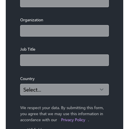
Organization
Job Title
Country
We respect your data. By submitting this form,
you agree that we may use ​this information in
accordance with our
Privacy Policy
.