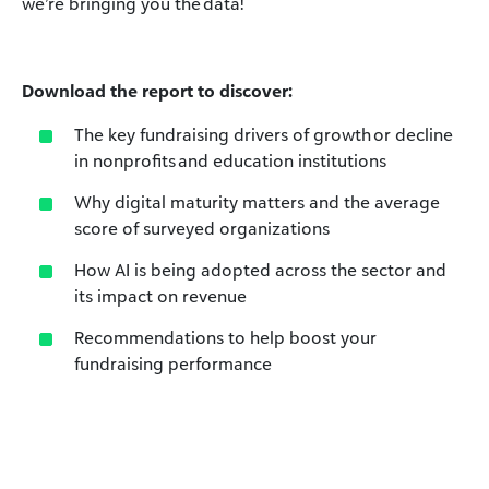
we’re bringing you the data!
Download the report to discover:
The key fundraising drivers of growth or decline
in nonprofits and education institutions
Why digital maturity matters and the average
score of surveyed organizations
How AI is being adopted across the sector and
its impact on revenue
Recommendations to help boost your
fundraising performance