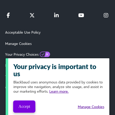
Acceptable Use Policy
Manage Cookies
Your Privacy Choices
Privacy Policy
Your privacy is important to
us
Terms of Use
Blackbaud
uses anonymous data provided by cookies to
improve site navigation, analyze site usage, and assist in
© 2025 Blackbaud, Inc. All Rights Reserved.
our marketing efforts.
Learn more.
Accept
Manage Cookies