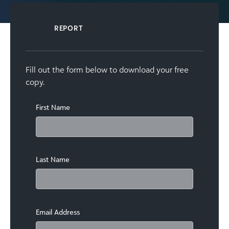
REPORT
Fill out the form below to download your free
copy.
First Name
Last Name
Email Address