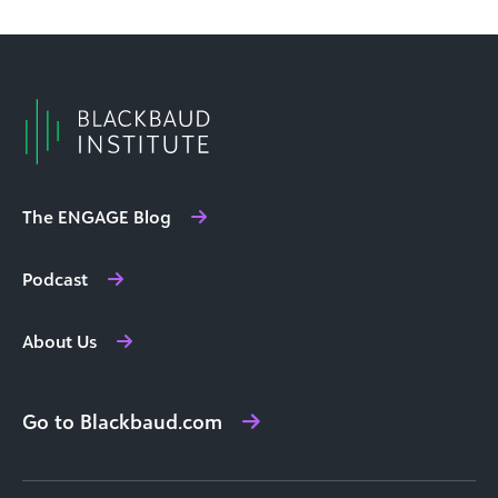
The ENGAGE Blog
Podcast
About Us
Go to Blackbaud.com