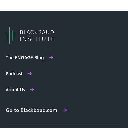
The ENGAGE Blog
Podcast
About Us
Go to Blackbaud.com