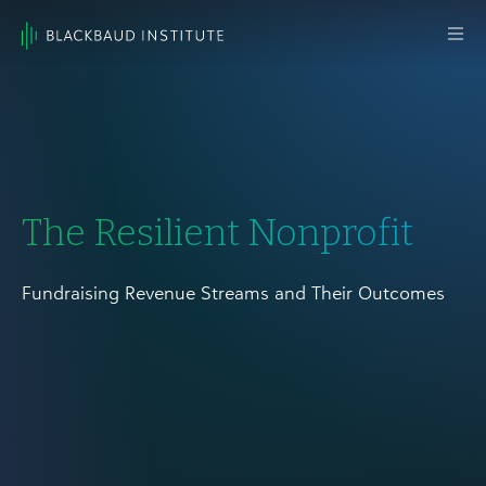
Skip to content
Main
Navigation
The Resilient Nonprofit
Fundraising Revenue Streams and Their Outcomes