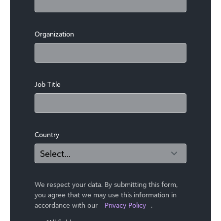
Organization
Job Title
Country
We respect your data. By submitting this form,
you agree that we may use ​this information in
accordance with our
Privacy Policy
.