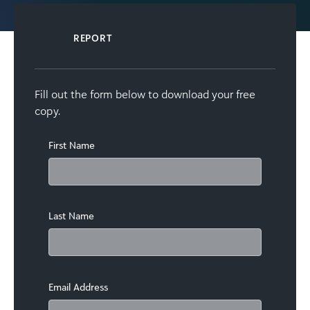
REPORT
Fill out the form below to download your free
copy.
First Name
Last Name
Email Address