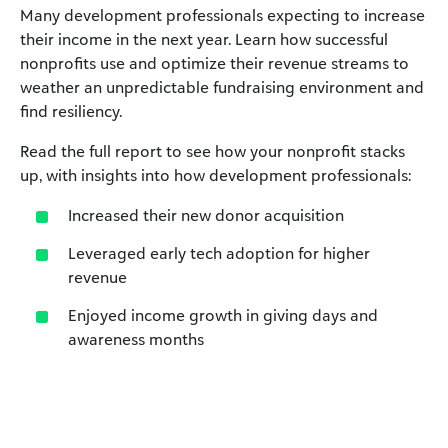
Many development professionals expecting to increase
their income in the next year. Learn how successful
nonprofits use and optimize their revenue streams to
weather an unpredictable fundraising environment and
find resiliency.
Read the full report to see how your nonprofit stacks
up, with insights into how development professionals:
Increased their new donor acquisition
Leveraged early tech adoption for higher
revenue
Enjoyed income growth in giving days and
awareness months