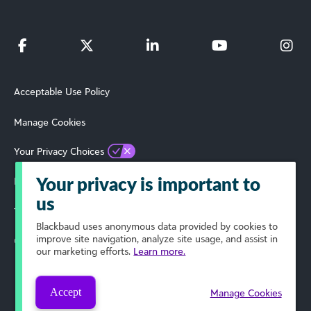
Acceptable Use Policy
Manage Cookies
Your Privacy Choices
Privacy Policy
Your privacy is important to
us
Terms of Use
Blackbaud
uses anonymous data provided by cookies to
improve site navigation, analyze site usage, and assist in
© 2024 Blackbaud, Inc. All Rights Reserved.
our marketing efforts.
Learn more.
Accept
Manage Cookies