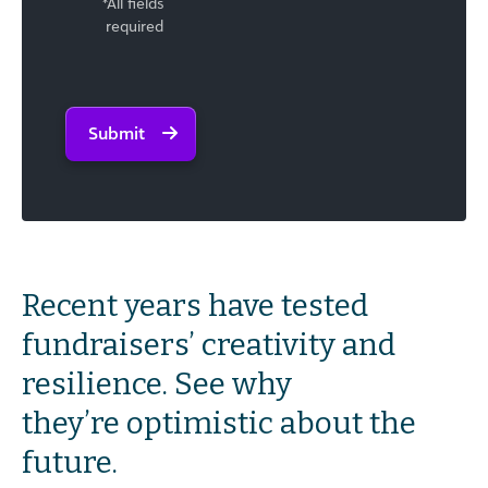
*All fields
required
Submit
Recent years have tested
fundraisers’ creativity and
resilience. See why
they’re optimistic about the
future.