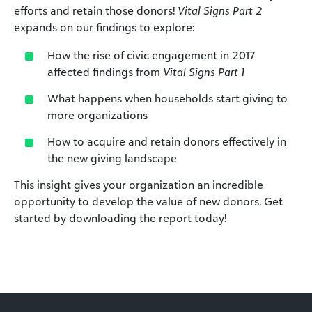
efforts and retain those donors!
Vital Signs Part 2
expands on our findings to explore:
How the rise of civic engagement in 2017
affected findings from
Vital Signs Part 1
What happens when households start giving to
more organizations
How to acquire and retain donors effectively in
the new giving landscape
This insight gives your organization an incredible
opportunity to develop the value of new donors. Get
started by downloading the report today!