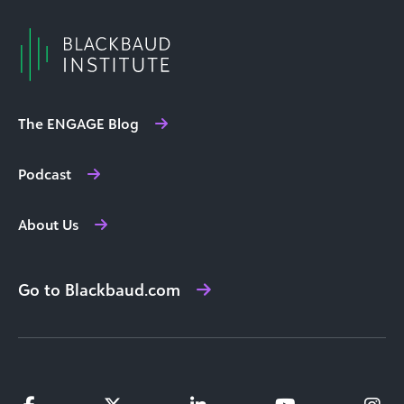
The ENGAGE Blog
Podcast
About Us
Go to Blackbaud.com