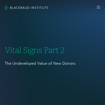
Skip to content
Main
Navigation
Vital Signs Part 2
The Undeveloped Value of New Donors