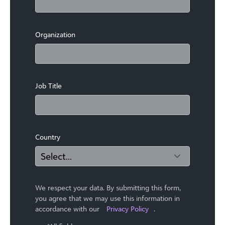
Organization
Job Title
Country
We respect your data. By submitting this form,
you agree that we may use ​this information in
accordance with our
Privacy Policy
.