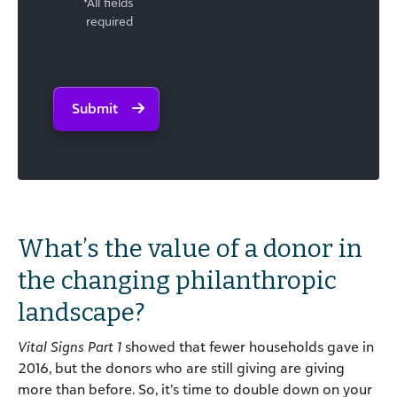
*All fields
required
Submit
What’s the value of a donor in
the changing philanthropic
landscape?
Vital Signs Part 1
showed that fewer households gave in
2016, but the donors who are still giving are giving
more than before. So, it’s time to double down on your