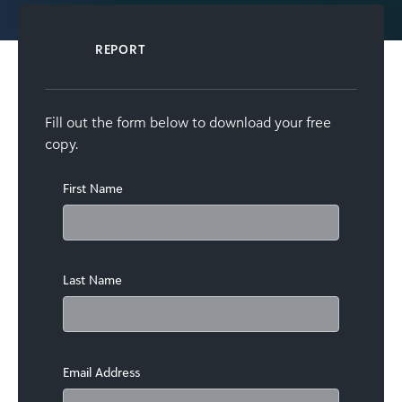
REPORT
Fill out the form below to download your free
copy.
First Name
Last Name
Email Address