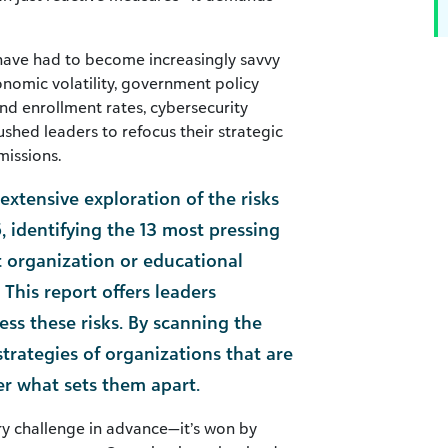
 have had to become increasingly savvy
nomic volatility, government policy
nd enrollment rates, cybersecurity
ushed leaders to refocus their strategic
missions.
xtensive exploration of the risks
, identifying the 13 most pressing
t organization or educational
n. This report offers leaders
ess these risks. By scanning the
strategies of organizations that are
er what sets them apart.
y challenge in advance—it’s won by