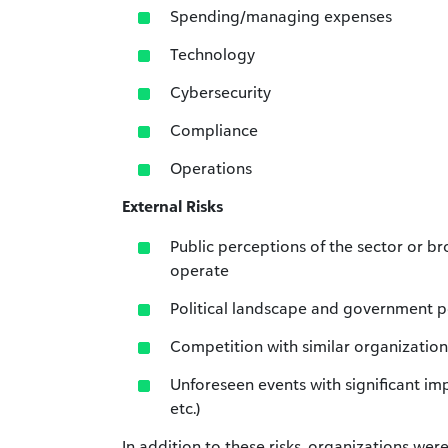
Spending/managing expenses
Technology
Cybersecurity
Compliance
Operations
External Risks
Public perceptions of the sector or b
operate
Political landscape and government p
Competition with similar organization
Unforeseen events with significant impa
etc.)
In addition to these risks, organizations wer