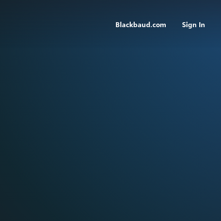
Blackbaud.com
Sign In