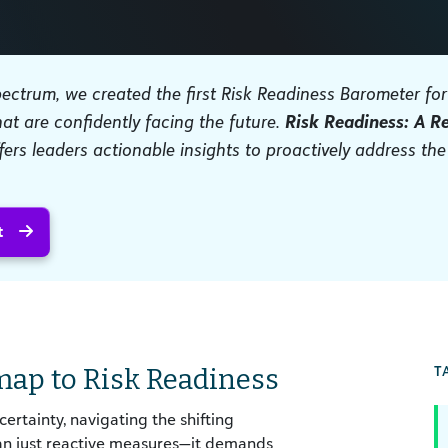
spectrum, we created the first Risk Readiness Barometer fo
hat are confidently facing the future.
Risk Readiness: A R
fers leaders actionable insights to proactively address the
t
T
map to Risk Readiness
rtainty, navigating the shifting
han just reactive measures—it demands