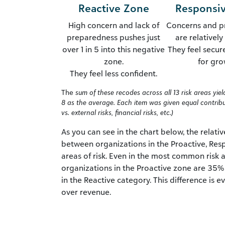
Reactive Zone
Responsi
High concern and lack of
Concerns and p
preparedness pushes just
are relativel
over 1 in 5 into this negative
They feel secur
zone.
for gro
They feel less confident.
The
sum of these recodes across all 13 risk areas yie
8 as the average. Each item was given equal contribut
vs. external risks, financial risks, etc.)
As you can see in the chart below, the relativ
between organizations in the Proactive, Resp
areas of risk. Even in the most common risk 
organizations in the Proactive zone are 35% 
in the Reactive category. This difference is
over revenue.