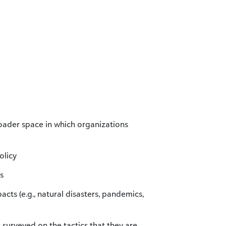
roader space in which organizations
olicy
s
cts (e.g., natural disasters, pandemics,
e surveyed on the tactics that they are