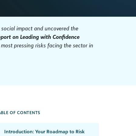
r social impact and uncovered the
eport on Leading with Confidence
 most pressing risks facing the sector in
ABLE OF CONTENTS
Introduction: Your Roadmap to Risk