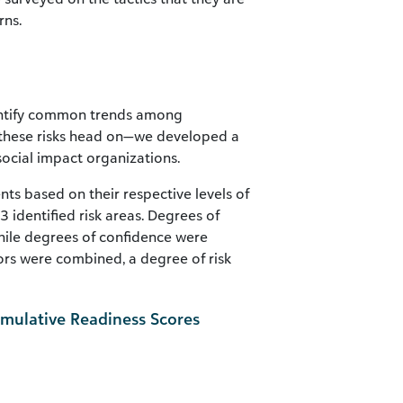
rns.
dentify common trends among
g these risks head on—we developed a
 social impact organizations.
nts based on their respective levels of
identified risk areas. Degrees of
ile degrees of confidence were
rs were combined, a degree of risk
ulative Readiness Scores