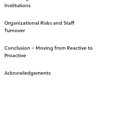
Institutions
Organizational Risks and Staff
Turnover
Conclusion – Moving from Reactive to
Proactive
Acknowledgements