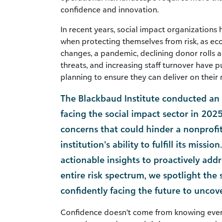
confidence and innovation.
In recent years, social impact organizations
when protecting themselves from risk, as eco
changes, a pandemic, declining donor rolls a
threats, and increasing staff turnover have p
planning to ensure they can deliver on their 
The Blackbaud Institute conducted an e
facing the social impact sector in 2025
concerns that could hinder a nonprofi
institution’s ability to fulfill its missio
actionable insights to proactively addr
entire risk spectrum, we spotlight the 
confidently facing the future to uncov
Confidence doesn’t come from knowing ever