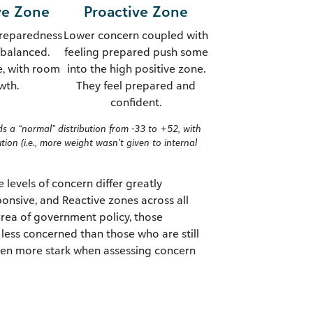
ve Zone
Proactive Zone
reparedness
Lower concern coupled with
y balanced.
feeling prepared push some
e, with room
into the high positive zone.
wth.
They feel prepared and
confident.
lds a “normal” distribution from -33 to +52, with
ion (i.e., more weight wasn’t given to internal
e levels of concern differ greatly
onsive, and Reactive zones across all
area of government policy, those
less concerned than those who are still
 even more stark when assessing concern