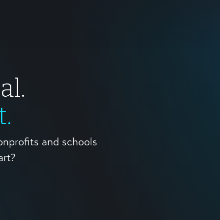
al.
t.
onprofits and schools
art?