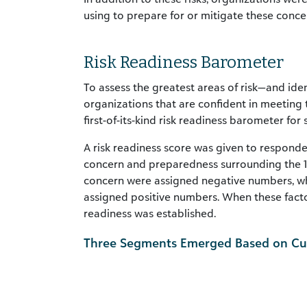
using to prepare for or mitigate these conce
Risk Readiness Barometer
To assess the greatest areas of risk—and i
organizations that are confident in meetin
first-of-its-kind risk readiness barometer for
A risk readiness score was given to responde
concern and preparedness surrounding the 13 
concern were assigned negative numbers, wh
assigned positive numbers. When these facto
readiness was established.
Three Segments Emerged Based on Cum