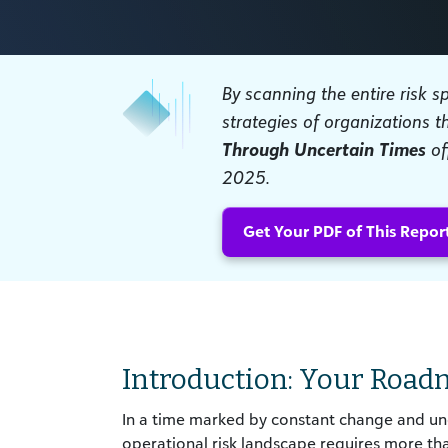
By scanning the entire risk 
strategies of organizations t
Through Uncertain Times
of
2025.
Get Your PDF of This Repor
Introduction: Your Road
In a time marked by constant change and unce
operational risk landscape requires more t