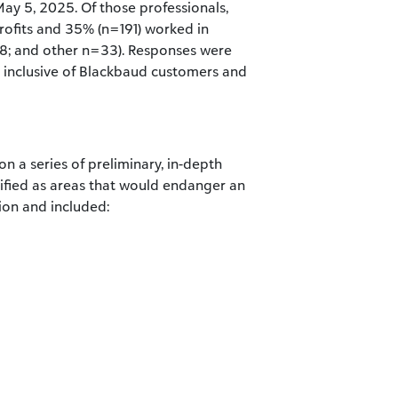
ay 5, 2025. Of those professionals,
ofits and 35% (n=191) worked in
8; and other n=33). Responses were
 inclusive of Blackbaud customers and
on a series of preliminary, in-depth
ntified as areas that would endanger an
sion and included: