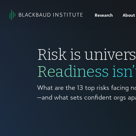
Skip to content
Research
About
Main
Navigation
Risk is univers
Readiness isn’
What are the 13 top risks facing n
—and what sets confident orgs ap