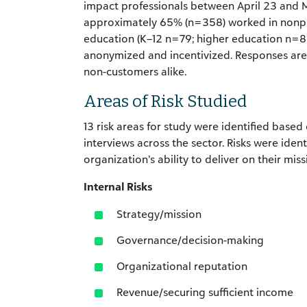
impact professionals between April 23 and M
approximately 65% (n=358) worked in nonpr
education (K–12 n=79; higher education n=8
anonymized and incentivized. Responses are
non-customers alike.
Areas of Risk Studied
13 risk areas for study were identified based 
interviews across the sector. Risks were ide
organization’s ability to deliver on their mis
Internal Risks
Strategy/mission
Governance/decision-making
Organizational reputation
Revenue/securing sufficient income