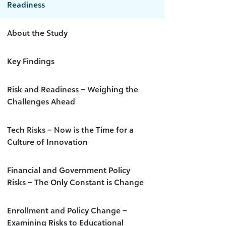
Readiness
About the Study
Key Findings
Risk and Readiness – Weighing the
Challenges Ahead
Tech Risks – Now is the Time for a
Culture of Innovation
Financial and Government Policy
Risks – The Only Constant is Change
Enrollment and Policy Change –
Examining Risks to Educational