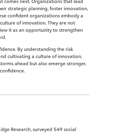
t comes next. Organizations that lead
heir strategic planning, foster innovation,
These confident organizations embody a
culture of innovation. They are not
view it as an opportunity to strengthen
rd.
fidence. By understanding the risk
d cultivating a culture of innovation,
storms ahead but also emerge stronger,
 confidence.
 Edge Research, surveyed 549 social