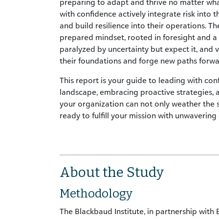
preparing to adapt and thrive no matter wha
with confidence actively integrate risk into t
and build resilience into their operations. 
prepared mindset, rooted in foresight and a 
paralyzed by uncertainty but expect it, and 
their foundations and forge new paths forwa
This report is your guide to leading with con
landscape, embracing proactive strategies, an
your organization can not only weather the 
ready to fulfill your mission with unwavering
About the Study
Methodology
The Blackbaud Institute, in partnership with